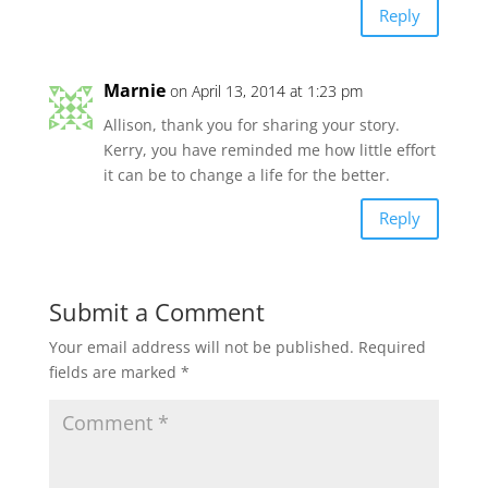
Reply
Marnie
on April 13, 2014 at 1:23 pm
Allison, thank you for sharing your story.
Kerry, you have reminded me how little effort
it can be to change a life for the better.
Reply
Submit a Comment
Your email address will not be published.
Required
fields are marked
*