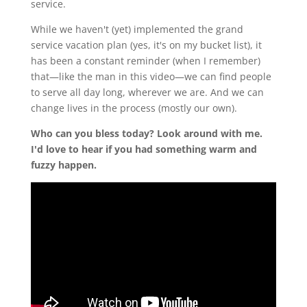
service.
While we haven't (yet) implemented the grand
service vacation plan (yes, it's on my bucket list), it
has been a constant reminder (when I remember)
that—like the man in this video—we can find people
to serve all day long, wherever we are. And we can
change lives in the process (mostly our own).
Who can you bless today? Look around with me.
I'd love to hear if you had something warm and
fuzzy happen.