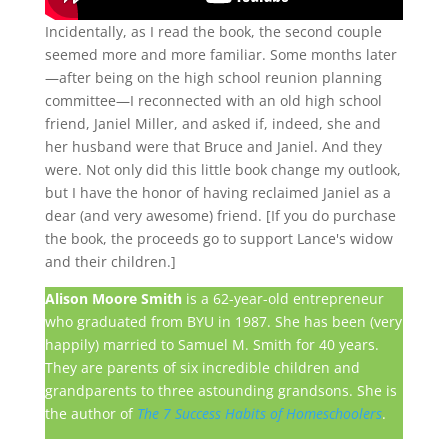
Incidentally, as I read the book, the second couple
seemed more and more familiar. Some months later
—after being on the high school reunion planning
committee—I reconnected with an old high school
friend, Janiel Miller, and asked if, indeed, she and
her husband were that Bruce and Janiel. And they
were. Not only did this little book change my outlook,
but I have the honor of having reclaimed Janiel as a
dear (and very awesome) friend. [If you do purchase
the book, the proceeds go to support Lance's widow
and their children.]
Alison Moore Smith
is a 62-year-old entrepreneur
who graduated from BYU in 1987. She has been (very
happily) married to Samuel M. Smith for 40 years.
They are parents of six incredible children and
grandparents to three astounding grandsons. She is
the author of
The 7 Success Habits of Homeschoolers
.