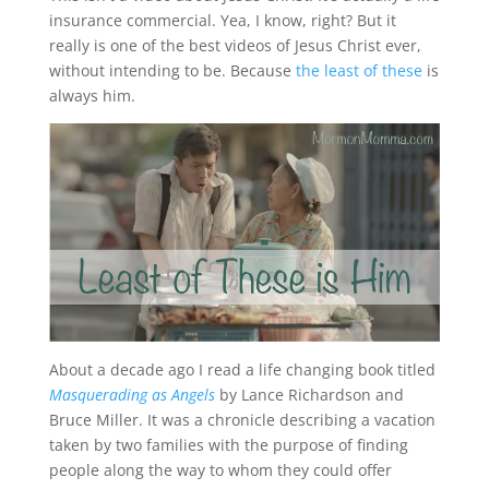
insurance commercial. Yea, I know, right? But it
really is one of the best videos of Jesus Christ ever,
without intending to be. Because
the least of these
is
always him.
About a decade ago I read a life changing book titled
Masquerading as Angels
by Lance Richardson and
Bruce Miller. It was a chronicle describing a vacation
taken by two families with the purpose of finding
people along the way to whom they could offer