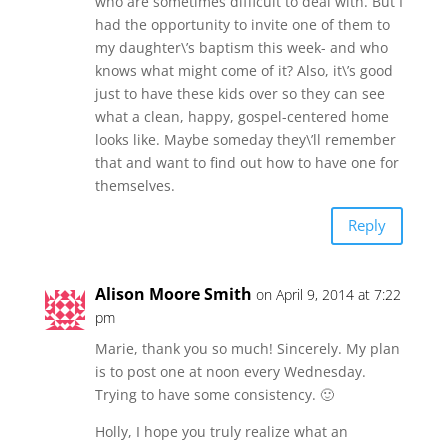
who are sometimes difficult to deal with. But I
had the opportunity to invite one of them to
my daughter\’s baptism this week- and who
knows what might come of it? Also, it\’s good
just to have these kids over so they can see
what a clean, happy, gospel-centered home
looks like. Maybe someday they\’ll remember
that and want to find out how to have one for
themselves.
Reply
Alison Moore Smith
on April 9, 2014 at 7:22
pm
Marie, thank you so much! Sincerely. My plan
is to post one at noon every Wednesday.
Trying to have some consistency. 🙂
Holly, I hope you truly realize what an