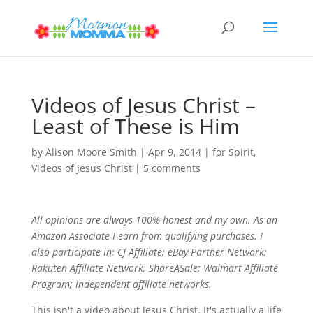
Videos of Jesus Christ –
Least of These is Him
by
Alison Moore Smith
|
Apr 9, 2014
|
for Spirit
,
Videos of Jesus Christ
|
5 comments
All opinions are always 100% honest and my own. As an
Amazon Associate I earn from qualifying purchases. I
also participate in: CJ Affiliate; eBay Partner Network;
Rakuten Affiliate Network; ShareASale; Walmart Affiliate
Program; independent affiliate networks.
This isn't a video about Jesus Christ. It's actually a life