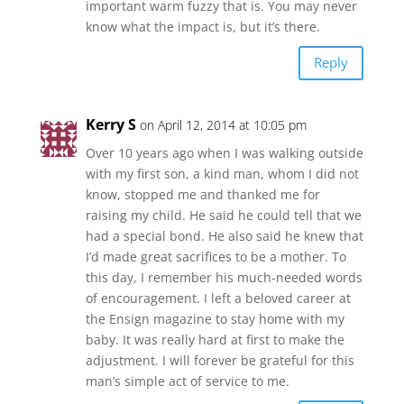
important warm fuzzy that is. You may never
know what the impact is, but it’s there.
Reply
Kerry S
on April 12, 2014 at 10:05 pm
Over 10 years ago when I was walking outside
with my first son, a kind man, whom I did not
know, stopped me and thanked me for
raising my child. He said he could tell that we
had a special bond. He also said he knew that
I’d made great sacrifices to be a mother. To
this day, I remember his much-needed words
of encouragement. I left a beloved career at
the Ensign magazine to stay home with my
baby. It was really hard at first to make the
adjustment. I will forever be grateful for this
man’s simple act of service to me.