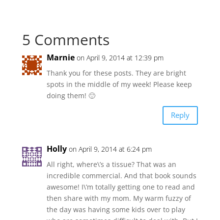
5 Comments
Marnie
on April 9, 2014 at 12:39 pm
Thank you for these posts. They are bright
spots in the middle of my week! Please keep
doing them! 🙂
Reply
Holly
on April 9, 2014 at 6:24 pm
All right, where\’s a tissue? That was an
incredible commercial. And that book sounds
awesome! I\’m totally getting one to read and
then share with my mom. My warm fuzzy of
the day was having some kids over to play