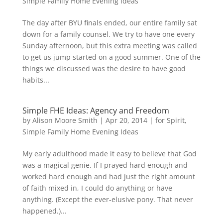
Simple Family Home Evening Ideas
The day after BYU finals ended, our entire family sat
down for a family counsel. We try to have one every
Sunday afternoon, but this extra meeting was called
to get us jump started on a good summer. One of the
things we discussed was the desire to have good
habits...
Simple FHE Ideas: Agency and Freedom
by
Alison Moore Smith
|
Apr 20, 2014
|
for Spirit
,
Simple Family Home Evening Ideas
My early adulthood made it easy to believe that God
was a magical genie. If I prayed hard enough and
worked hard enough and had just the right amount
of faith mixed in, I could do anything or have
anything. (Except the ever-elusive pony. That never
happened.)...