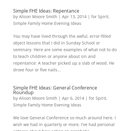
Simple FHE Ideas: Repentance
by
Alison Moore Smith
|
Apr 13, 2014
|
for Spirit
,
Simple Family Home Evening Ideas
You may have lived through the awful, error-filled
object lessons that I did in Sunday School or
seminary. Here are some examples of what not to do
to teach children or anyone about sin and
repentance: A teacher picked up a slab of wood. He
drove four or five nails...
Simple FHE Ideas: General Conference
Roundup
by
Alison Moore Smith
|
Apr 6, 2014
|
for Spirit
,
Simple Family Home Evening Ideas
We love General Conference so much around here. I
wish we had in quarterly or more. I've had personal