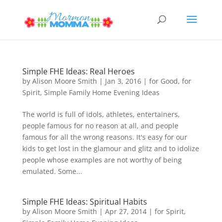
Simple FHE Ideas: Real Heroes
by
Alison Moore Smith
|
Jan 3, 2016
|
for Good
,
for
Spirit
,
Simple Family Home Evening Ideas
The world is full of idols, athletes, entertainers,
people famous for no reason at all, and people
famous for all the wrong reasons. It's easy for our
kids to get lost in the glamour and glitz and to idolize
people whose examples are not worthy of being
emulated. Some...
Simple FHE Ideas: Spiritual Habits
by
Alison Moore Smith
|
Apr 27, 2014
|
for Spirit
,