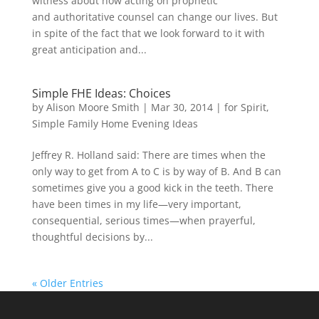
witness about how acting on prophetic
and authoritative counsel can change our lives. But
in spite of the fact that we look forward to it with
great anticipation and...
Simple FHE Ideas: Choices
by
Alison Moore Smith
|
Mar 30, 2014
|
for Spirit
,
Simple Family Home Evening Ideas
Jeffrey R. Holland said: There are times when the
only way to get from A to C is by way of B. And B can
sometimes give you a good kick in the teeth. There
have been times in my life—very important,
consequential, serious times—when prayerful,
thoughtful decisions by...
« Older Entries