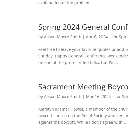
explanation of the problem....
Spring 2024 General Con
by
Alison Moore Smith
|
Apr 6, 2024
|
for Spiri
Feel free to leave your favorite quotes or add p
Sunday. Happy General Conference weekend! Sa
be one of the prerecorded talks, but I'm...
Sacrament Meeting Boycot
by
Alison Moore Smith
|
Mar 16, 2024
|
for Spi
Kierstyn Kremer Howes, a member of the chur
boycott church on the Relief Society anniver
against the boycott. While I don't agree with...