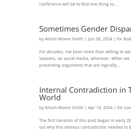
conference will be to find one thing to...
Sometimes Gender Dispar
by
Alison Moore Smith
|
Jun 28, 2024
|
for Bo
For decades, I've been more than willing to ad
Seasons, on social media, wherever. When we d
presenting arguments that are logically...
Internal Contradiction in
World
by
Alison Moore Smith
|
Apr 18, 2024
|
for Lov
The first iteration of this post began in early 2
out why this obvious contradiction needed to b