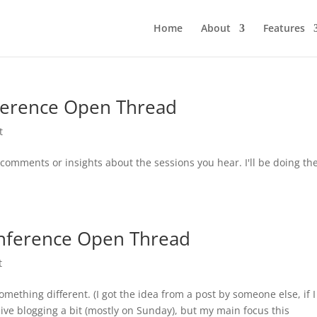
Home
About
Features
ference Open Thread
t
y comments or insights about the sessions you hear. I'll be doing th
nference Open Thread
t
ething different. (I got the idea from a post by someone else, if I
e live blogging a bit (mostly on Sunday), but my main focus this