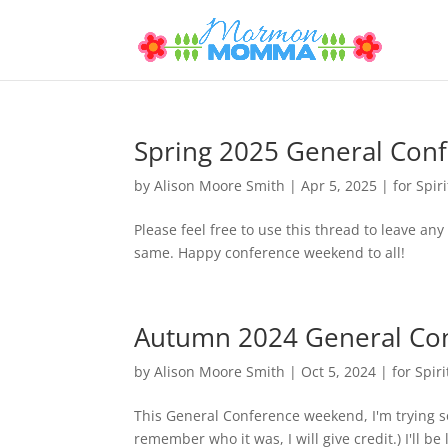
Spring 2025 General Con
by
Alison Moore Smith
|
Apr 5, 2025
|
for Spiri
Please feel free to use this thread to leave an
same. Happy conference weekend to all!
Autumn 2024 General Co
by
Alison Moore Smith
|
Oct 5, 2024
|
for Spiri
This General Conference weekend, I'm trying som
remember who it was, I will give credit.) I'll b