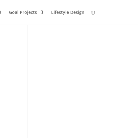
Goal Projects
Lifestyle Design
e