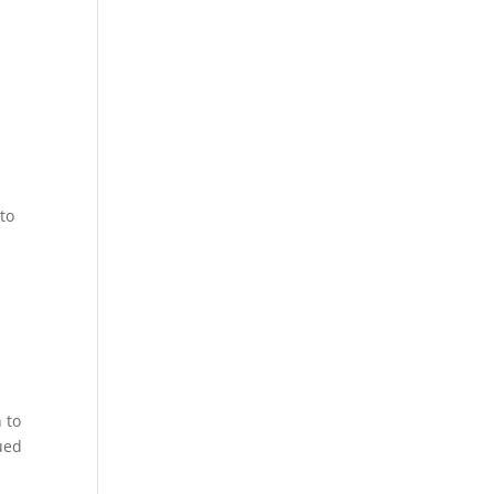
to
 to
ued