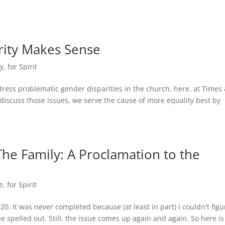
ity Makes Sense
dy
,
for Spirit
dress problematic gender disparities in the church, here, at Times
iscuss those issues, we serve the cause of more equality best by
 The Family: A Proclamation to the
e
,
for Spirit
020. It was never completed because (at least in part) I couldn't figu
e spelled out. Still, the issue comes up again and again. So here i