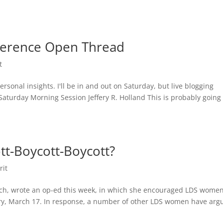
ference Open Thread
t
ersonal insights. I'll be in and out on Saturday, but live blogging
turday Morning Session Jeffery R. Holland This is probably going 
t-Boycott-Boycott?
rit
ch, wrote an op-ed this week, in which she encouraged LDS women
sary, March 17. In response, a number of other LDS women have arg