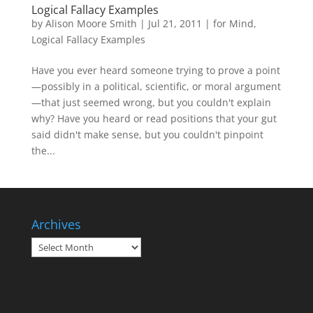
Logical Fallacy Examples
by
Alison Moore Smith
|
Jul 21, 2011
|
for Mind
,
Logical Fallacy Examples
Have you ever heard someone trying to prove a point
—possibly in a political, scientific, or moral argument
—that just seemed wrong, but you couldn't explain
why? Have you heard or read positions that your gut
said didn't make sense, but you couldn't pinpoint
the...
Archives
Archives