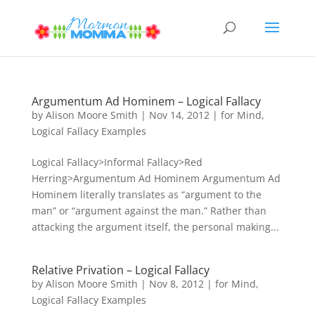
Argumentum Ad Hominem – Logical Fallacy
by
Alison Moore Smith
|
Nov 14, 2012
|
for Mind
,
Logical Fallacy Examples
Logical Fallacy>Informal Fallacy>Red
Herring>Argumentum Ad Hominem Argumentum Ad
Hominem literally translates as “argument to the
man” or “argument against the man.” Rather than
attacking the argument itself, the personal making...
Relative Privation – Logical Fallacy
by
Alison Moore Smith
|
Nov 8, 2012
|
for Mind
,
Logical Fallacy Examples