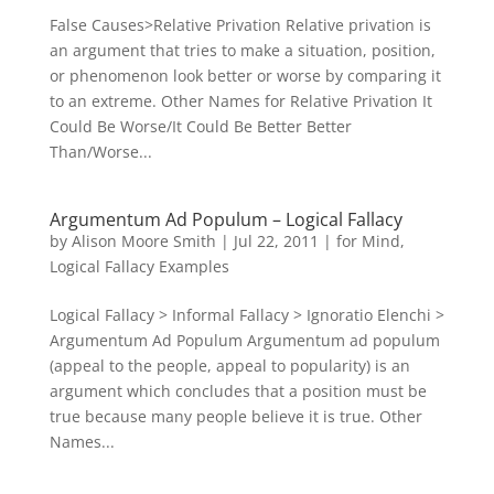
False Causes>Relative Privation Relative privation is
an argument that tries to make a situation, position,
or phenomenon look better or worse by comparing it
to an extreme. Other Names for Relative Privation It
Could Be Worse/It Could Be Better Better
Than/Worse...
Argumentum Ad Populum – Logical Fallacy
by
Alison Moore Smith
|
Jul 22, 2011
|
for Mind
,
Logical Fallacy Examples
Logical Fallacy > Informal Fallacy > Ignoratio Elenchi >
Argumentum Ad Populum Argumentum ad populum
(appeal to the people, appeal to popularity) is an
argument which concludes that a position must be
true because many people believe it is true. Other
Names...