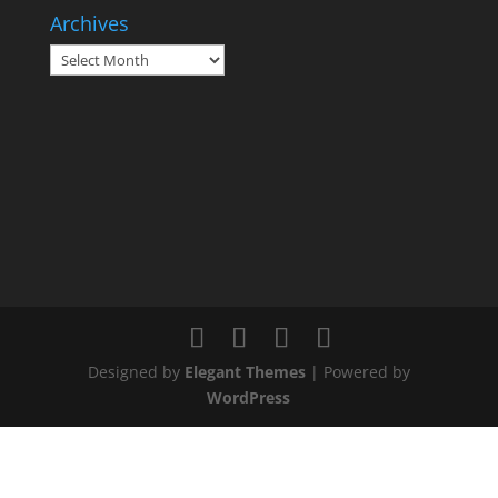
Archives
Archives
Designed by
Elegant Themes
| Powered by
WordPress