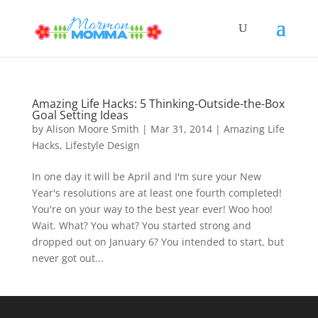
Amazing Life Hacks: 5 Thinking-Outside-the-Box
Goal Setting Ideas
by
Alison Moore Smith
|
Mar 31, 2014
|
Amazing Life
Hacks
,
Lifestyle Design
In one day it will be April and I'm sure your New
Year's resolutions are at least one fourth completed!
You're on your way to the best year ever! Woo hoo!
Wait. What? You what? You started strong and
dropped out on January 6? You intended to start, but
never got out...