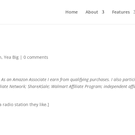
Home
About
Features
n
,
Yea Big
|
0 comments
As an Amazon Associate I earn from qualifying purchases. I also partic
filiate Network; ShareASale; Walmart Affiliate Program; independent affi
a radio station they like.]