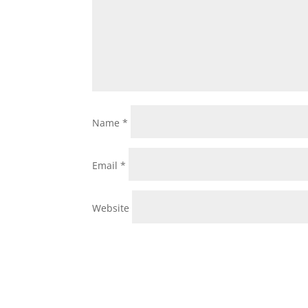
Name
*
Email
*
Website