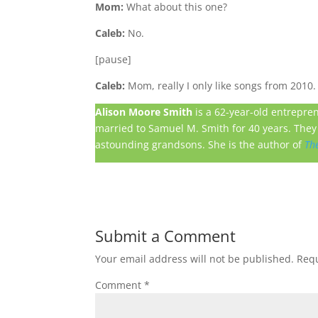
Mom:
What about this one?
Caleb:
No.
[pause]
Caleb:
Mom, really I only like songs from 2010.
Alison Moore Smith
is a 62-year-old entrepre
married to Samuel M. Smith for 40 years. They 
astounding grandsons. She is the author of
Th
Submit a Comment
Your email address will not be published.
Requ
Comment
*