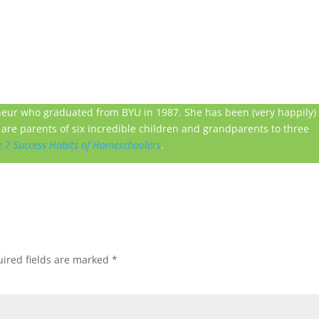
neur who graduated from BYU in 1987. She has been (very happily)
are parents of six incredible children and grandparents to three
e 7 Success Habits of Homeschoolers
.
ired fields are marked
*