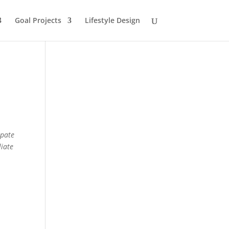
Goal Projects
Lifestyle Design
ipate
liate