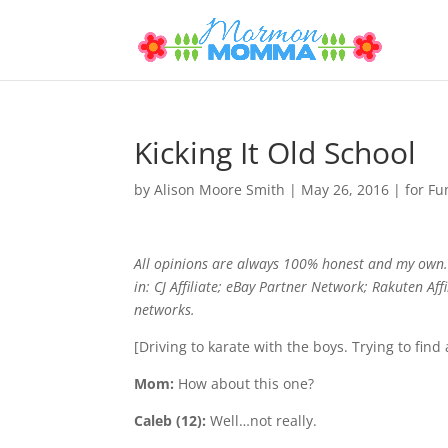
Kicking It Old School
by
Alison Moore Smith
|
May 26, 2016
|
for Fu
All opinions are always 100% honest and my own. 
in: CJ Affiliate; eBay Partner Network; Rakuten Af
networks.
[Driving to karate with the boys. Trying to find 
Mom:
How about this one?
Caleb (12):
Well…not really.