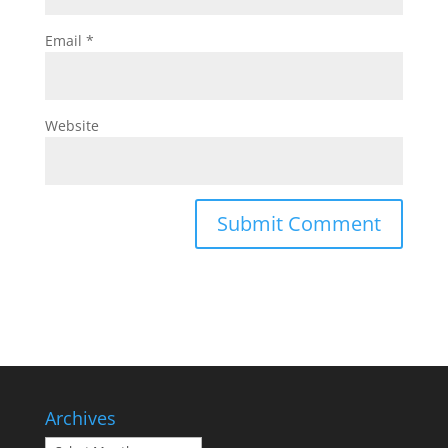
Email
*
Website
Archives
Archives