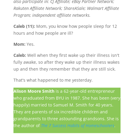
also participate in: CJ Affiliate; eBay Partner Network;
Rakuten Affiliate Network; ShareASale; Walmart Affiliate
Program; independent affiliate networks.
Caleb (11):
Mom, you know how people sleep for 12
hours and how people are ill?
Mom:
Yes.
Caleb:
Well when they first wake up their illness isn't
fully awake, so after they wake up their illness wakes
up and then they remember that they are still sick.
That's what happened to me yesterday.
Alison Moore Smith
is a 62-year-old entrepreneur
who graduated from BYU in 1987. She has been (very
happily) married to Samuel M. Smith for 40 years.
They are parents of six incredible children and
grandparents to three astounding grandsons. She is
the author of
The 7 Success Habits of Homeschoolers
.