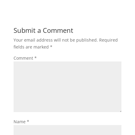
Submit a Comment
Your email address will not be published.
Required
fields are marked
*
Comment
*
Name
*