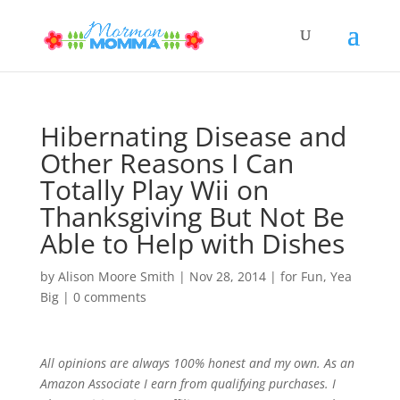
Hibernating Disease and
Other Reasons I Can
Totally Play Wii on
Thanksgiving But Not Be
Able to Help with Dishes
by
Alison Moore Smith
|
Nov 28, 2014
|
for Fun
,
Yea
Big
|
0 comments
All opinions are always 100% honest and my own. As an
Amazon Associate I earn from qualifying purchases. I