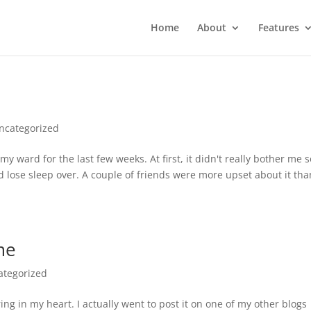
Home
About
Features
ncategorized
my ward for the last few weeks. At first, it didn't really bother me s
d lose sleep over. A couple of friends were more upset about it tha
me
ategorized
ing in my heart. I actually went to post it on one of my other blogs