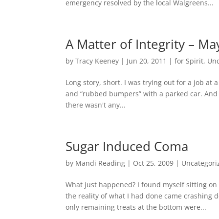
emergency resolved by the local Walgreens...
A Matter of Integrity – M
by
Tracy Keeney
|
Jun 20, 2011
|
for Spirit
,
Unc
Long story, short. I was trying out for a job at
and “rubbed bumpers” with a parked car. And no
there wasn't any...
Sugar Induced Coma
by
Mandi Reading
|
Oct 25, 2009
|
Uncategori
What just happened? I found myself sitting on
the reality of what I had done came crashing d
only remaining treats at the bottom were...