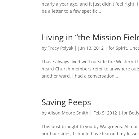
nearly a year ago, and it just didn't feel right.
be a letter to a few specific...
Living in “the Mission Fiel
by
Tracy Polyak
|
Jun 13, 2012
|
for Spirit
,
Unca
I have always lived well outside the Western U
heard Church members refer to anywhere outsid
another ward, I had a conversation...
Saving Peeps
by
Alison Moore Smith
|
Feb 5, 2012
|
for Bod
This post brought to you by Walgreens. All o
our backsides, I should have learned my lesson.