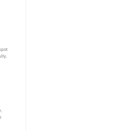
 spot
lly,
y,
e