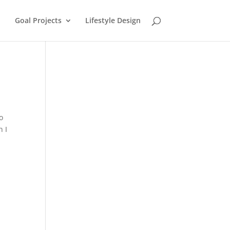
Goal Projects
Lifestyle Design
o
n I