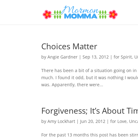
Choices Matter
by
Angie Gardner
|
Sep 13, 2012
|
for Spirit
,
U
There has been a bit of a situation going on in 
much. I found it odd, but it was nothing I woul
was. Apparently, there were...
Forgiveness; It’s About Ti
by
Amy Lockhart
|
Jun 20, 2012
|
for Love
,
Unc
For the past 13 months this post has been stirr