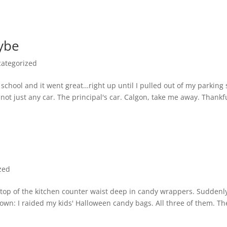
aybe
ategorized
 a school and it went great…right up until I pulled out of my parking
t just any car. The principal's car. Calgon, take me away. Thankfu
zed
 top of the kitchen counter waist deep in candy wrappers. Suddenl
own: I raided my kids' Halloween candy bags. All three of them. Th