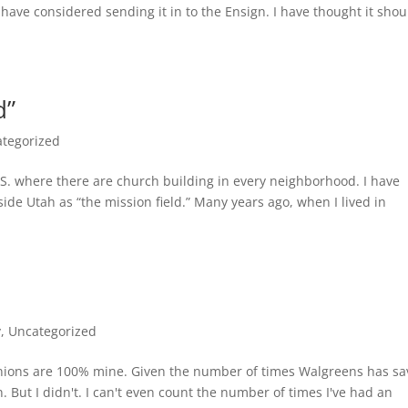
 I have considered sending it in to the Ensign. I have thought it shou
d”
tegorized
.S. where there are church building in every neighborhood. I have
e Utah as “the mission field.” Many years ago, when I lived in
y
,
Uncategorized
pinions are 100% mine. Given the number of times Walgreens has s
 But I didn't. I can't even count the number of times I've had an