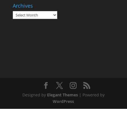
Archives
Archives
Designed by
Elegant Themes
| Powered by
WordPress