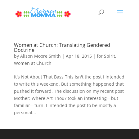
Women at Church: Translating Gendered
Doctrine
by
Alison Moore Smith
|
Apr 18, 2015
|
for Spirit
,
Women at Church
It's Not About That Bass This isn't the post I intended
to write this weekend. But something happened that
pushed it forward. The discussion on my recent post
Mother: Where Art Thou? took an interesting—but
familiar—turn. I intended the post to be mostly a
personal...