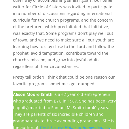
other way of accomplishing similar goals. Our other
writer for Circle of Sisters was invited to participate
in a number of discussions regarding international
curricula for the church programs, and the concern
of the brethren, which precipitated that initiative,
was exactly that. Some programs don't play well out
of town, and we need to make sure all our youth are
learning how to stay close to the Lord and follow the
prophet, avoid temptation, contribute toward the
church's mission, and grow into joyful adults
regardless of their circumstances.
Pretty tall order! I think that could be one reason our
favorite programs sometimes get dumped.
Alison Moore Smith
is a 62-year-old entrepreneur
who graduated from BYU in 1987. She has been (very
happily) married to Samuel M. Smith for 40 years.
They are parents of six incredible children and
grandparents to three astounding grandsons. She is
the author of
The 7 Success Habits of Homeschoolers
.