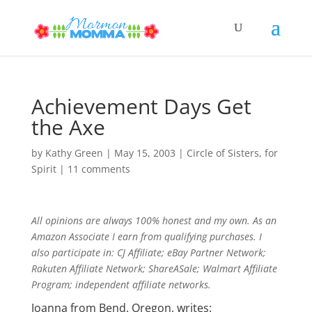
Achievement Days Get
the Axe
by
Kathy Green
|
May 15, 2003
|
Circle of Sisters
,
for
Spirit
|
11 comments
All opinions are always 100% honest and my own. As an
Amazon Associate I earn from qualifying purchases. I
also participate in: CJ Affiliate; eBay Partner Network;
Rakuten Affiliate Network; ShareASale; Walmart Affiliate
Program; independent affiliate networks.
Joanna from Bend, Oregon, writes: