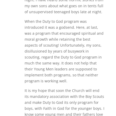
my own sons about what goes on in tents full
of unsupervised teenaged boys late at night.
When the Duty to God program was
introduced it was a godsend. Here, at last,
was a program that encouraged spiritual and
moral growth while retaining the best
aspects of scouting! Unfortunately, my sons,
disillusioned by years of busywork in
scouting, regard the Duty to God program in
much the same way. It does not help that
their Young Men leaders are supposed to
implement both programs, so that neither
program is working well.
It is my hope that soon the Church will end
its mandatory association with the Boy Scouts
and make Duty to God its only program for
boys, with Faith in God for the younger boys. I
know some young men and their fathers love