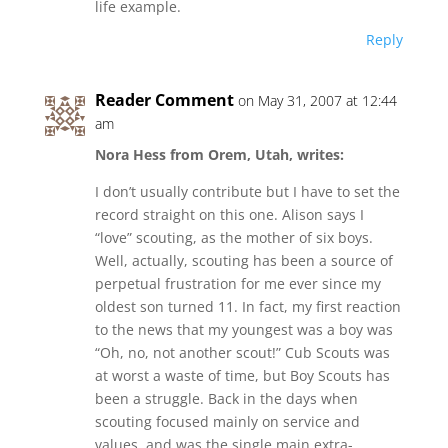
life example.
Reply
Reader Comment
on May 31, 2007 at 12:44
am
Nora Hess from Orem, Utah, writes:
I don’t usually contribute but I have to set the
record straight on this one. Alison says I
“love” scouting, as the mother of six boys.
Well, actually, scouting has been a source of
perpetual frustration for me ever since my
oldest son turned 11. In fact, my first reaction
to the news that my youngest was a boy was
“Oh, no, not another scout!” Cub Scouts was
at worst a waste of time, but Boy Scouts has
been a struggle. Back in the days when
scouting focused mainly on service and
values, and was the single main extra-