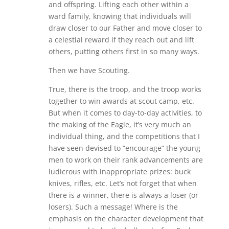
and offspring. Lifting each other within a
ward family, knowing that individuals will
draw closer to our Father and move closer to
a celestial reward if they reach out and lift
others, putting others first in so many ways.
Then we have Scouting.
True, there is the troop, and the troop works
together to win awards at scout camp, etc.
But when it comes to day-to-day activities, to
the making of the Eagle, it’s very much an
individual thing, and the competitions that I
have seen devised to “encourage” the young
men to work on their rank advancements are
ludicrous with inappropriate prizes: buck
knives, rifles, etc. Let’s not forget that when
there is a winner, there is always a loser (or
losers). Such a message! Where is the
emphasis on the character development that