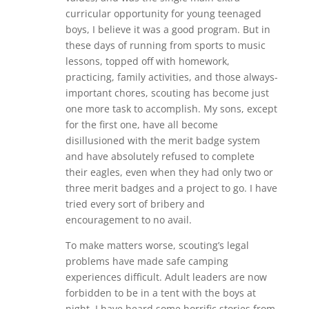
curricular opportunity for young teenaged
boys, I believe it was a good program. But in
these days of running from sports to music
lessons, topped off with homework,
practicing, family activities, and those always-
important chores, scouting has become just
one more task to accomplish. My sons, except
for the first one, have all become
disillusioned with the merit badge system
and have absolutely refused to complete
their eagles, even when they had only two or
three merit badges and a project to go. I have
tried every sort of bribery and
encouragement to no avail.
To make matters worse, scouting’s legal
problems have made safe camping
experiences difficult. Adult leaders are now
forbidden to be in a tent with the boys at
night. I have heard some horrific stories from