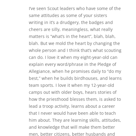
I’ve seen Scout leaders who have some of the
same attitudes as some of your sisters
writing in it’s a drudgery, the badges and
cheers are silly, meaningless, what really
matters is “what’s in the heart”, blah, blah,
blah. But we mold the heart by changing the
whole person and I think that’s what scouting
can do. I love it when my eight-year-old can
explain every word/phrase in the Pledge of
Allegiance, when he promises daily to “do my
best,” when he builds birdhouses, and learns
team sports. I love it when my 12-year-old
camps out with older boys, hears stories of
how the priesthood blesses them, is asked to
lead a troop activity, learns about a career
that I never would have been able to teach
him about. They are learning skills, attitudes,
and knowledge that will make them better
men, better citizens, better husbands and