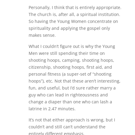
Personally, I think that is entirely appropriate.
The church is, after all, a spiritual institution.
So having the Young Women concentrate on
spirituality and applying the gospel only
makes sense.
What I couldn’t figure out is why the Young
Men were still spending their time on
shooting hoops, camping, shooting hoops,
citizenship, shooting hoops, first aid, and
personal fitness (a super-set of “shooting
hoops”), etc. Not that these aren’t interesting,
fun, and useful, but I’d sure rather marry a
guy who can lead in righteousness and
change a diaper than one who can lash a
latrine in 2.47 minutes.
It’s not that either approach is wrong, but I
couldn’t and still can’t understand the
entirely different emphasis.