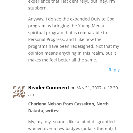
experience that I lack entirely), but, hey, I’m
stubborn.
Anyway, I do see the expanded Duty to God
program as bringing the Young Men a
spiritual program that is comparable to
Personal Progress, and I like how the
programs have been redesigned. Not that my
opinion means anything in this realm, but it
makes me feel better all the same.
Reply
Reader Comment
on May 31, 2007 at 12:39
am
Charlene Nelson from Casselton, North
Dakota, writes:
My, my, my, sounds like a lot of disgruntled
women over a few badges (or lack thereof). I