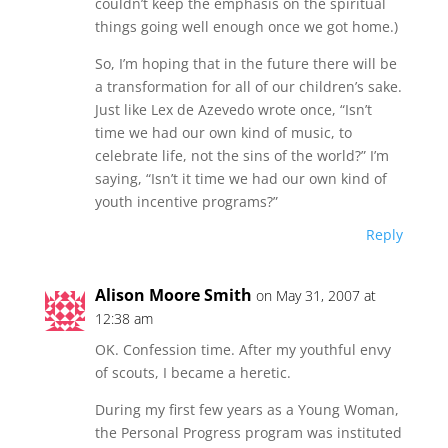
couldn’t keep the emphasis on the spiritual
things going well enough once we got home.)
So, I’m hoping that in the future there will be
a transformation for all of our children’s sake.
Just like Lex de Azevedo wrote once, “Isn’t
time we had our own kind of music, to
celebrate life, not the sins of the world?” I’m
saying, “Isn’t it time we had our own kind of
youth incentive programs?”
Reply
Alison Moore Smith
on May 31, 2007 at
12:38 am
OK. Confession time. After my youthful envy
of scouts, I became a heretic.
During my first few years as a Young Woman,
the Personal Progress program was instituted