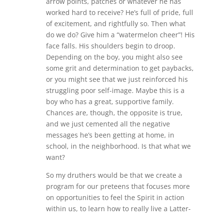
arrow points, patches or whatever he has
worked hard to receive? He’s full of pride, full
of excitement, and rightfully so. Then what
do we do? Give him a “watermelon cheer”! His
face falls. His shoulders begin to droop.
Depending on the boy, you might also see
some grit and determination to get paybacks,
or you might see that we just reinforced his
struggling poor self-image. Maybe this is a
boy who has a great, supportive family.
Chances are, though, the opposite is true,
and we just cemented all the negative
messages he’s been getting at home, in
school, in the neighborhood. Is that what we
want?
So my druthers would be that we create a
program for our preteens that focuses more
on opportunities to feel the Spirit in action
within us, to learn how to really live a Latter-