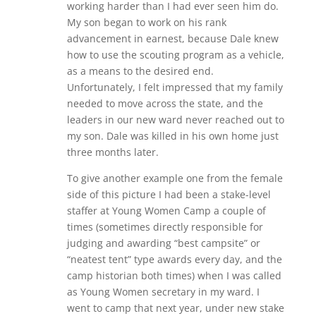
working harder than I had ever seen him do.
My son began to work on his rank
advancement in earnest, because Dale knew
how to use the scouting program as a vehicle,
as a means to the desired end.
Unfortunately, I felt impressed that my family
needed to move across the state, and the
leaders in our new ward never reached out to
my son. Dale was killed in his own home just
three months later.
To give another example one from the female
side of this picture I had been a stake-level
staffer at Young Women Camp a couple of
times (sometimes directly responsible for
judging and awarding “best campsite” or
“neatest tent” type awards every day, and the
camp historian both times) when I was called
as Young Women secretary in my ward. I
went to camp that next year, under new stake