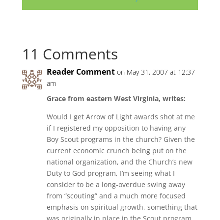
11 Comments
Reader Comment
on May 31, 2007 at 12:37
am
Grace from eastern West Virginia, writes:
Would I get Arrow of Light awards shot at me
if I registered my opposition to having any
Boy Scout programs in the church? Given the
current economic crunch being put on the
national organization, and the Church’s new
Duty to God program, I’m seeing what I
consider to be a long-overdue swing away
from “scouting” and a much more focused
emphasis on spiritual growth, something that
was originally in place in the Scout program,