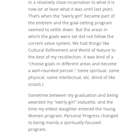
in a relatively close incarnation to what it is
now (or at least what it was until last year).
That’s when the “swirly girl” became part of
the emblem and the goal-setting program
seemed to settle down. But the areas in
which the goals were set did not follow the
current value system. We had things like
Cultural Refinement and World of Nature to
the best of my recollection. It was kind of a
“choose goals in different areas and become
a well-rounded person.” Some spiritual, some
physical, some intellectual, etc. (Kind of like
scouts.)
Sometime between my graduation and being
awarded my “swirly girl” statuette, and the
time my eldest daughter entered the Young
Women program, Personal Progress changed
to being mainly a spiritually-focused
program.