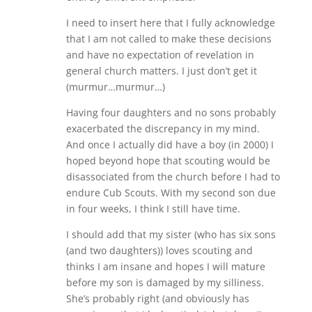
I need to insert here that I fully acknowledge
that I am not called to make these decisions
and have no expectation of revelation in
general church matters. I just don’t get it
(murmur…murmur…)
Having four daughters and no sons probably
exacerbated the discrepancy in my mind.
And once I actually did have a boy (in 2000) I
hoped beyond hope that scouting would be
disassociated from the church before I had to
endure Cub Scouts. With my second son due
in four weeks, I think I still have time.
I should add that my sister (who has six sons
(and two daughters)) loves scouting and
thinks I am insane and hopes I will mature
before my son is damaged by my silliness.
She’s probably right (and obviously has