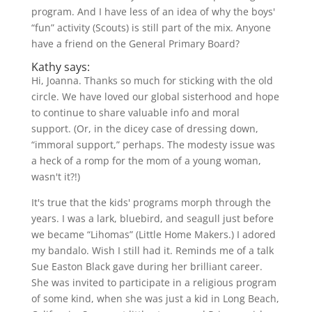
program. And I have less of an idea of why the boys'
“fun” activity (Scouts) is still part of the mix. Anyone
have a friend on the General Primary Board?
Kathy says:
Hi, Joanna. Thanks so much for sticking with the old
circle. We have loved our global sisterhood and hope
to continue to share valuable info and moral
support. (Or, in the dicey case of dressing down,
“immoral support,” perhaps. The modesty issue was
a heck of a romp for the mom of a young woman,
wasn't it?!)
It's true that the kids' programs morph through the
years. I was a lark, bluebird, and seagull just before
we became “Lihomas” (Little Home Makers.) I adored
my bandalo. Wish I still had it. Reminds me of a talk
Sue Easton Black gave during her brilliant career.
She was invited to participate in a religious program
of some kind, when she was just a kid in Long Beach,