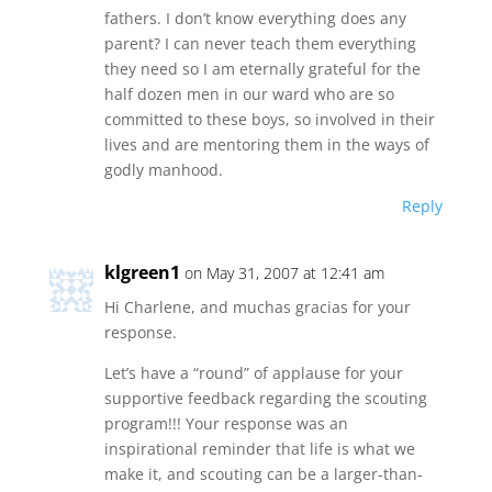
fathers. I don’t know everything does any
parent? I can never teach them everything
they need so I am eternally grateful for the
half dozen men in our ward who are so
committed to these boys, so involved in their
lives and are mentoring them in the ways of
godly manhood.
Reply
klgreen1
on May 31, 2007 at 12:41 am
Hi Charlene, and muchas gracias for your
response.
Let’s have a “round” of applause for your
supportive feedback regarding the scouting
program!!! Your response was an
inspirational reminder that life is what we
make it, and scouting can be a larger-than-