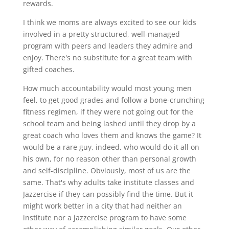
rewards.
I think we moms are always excited to see our kids
involved in a pretty structured, well-managed
program with peers and leaders they admire and
enjoy. There's no substitute for a great team with
gifted coaches.
How much accountability would most young men
feel, to get good grades and follow a bone-crunching
fitness regimen, if they were not going out for the
school team and being lashed until they drop by a
great coach who loves them and knows the game? It
would be a rare guy, indeed, who would do it all on
his own, for no reason other than personal growth
and self-discipline. Obviously, most of us are the
same. That's why adults take institute classes and
Jazzercise if they can possibly find the time. But it
might work better in a city that had neither an
institute nor a jazzercise program to have some