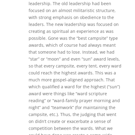
leadership. The old leadership had been
focused on an almost militaristic structure,
with strong emphasis on obedience to the
leaders. The new leadership was focused on
creating as spiritual an experience as was
possible. Gone was the “best campsite” type
awards, which of course had always meant
that someone had to lose. Instead, we had
“star” or “moon” and even “sun” award levels,
so that every campsite, every tent, every ward
could reach the highest awards. This was a
much more gospel-aligned approach. That
which qualified a ward for the highest (“sun”)
award were things like “ward scripture
reading” or “ward-family prayer morning and
night” and “teamwork” (for maintaining the
campsite, etc.). Thus, the judging that went
on didn’t create or exacerbate a sense of
competition between the wards. What we