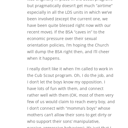
but pragmatically doesn’t get much “airtime”
especially in all the LDS units in which we’ve
been involved (except the current one, we
have been quite blessed right now with our
recent move). If the BSA “caves in” to the
economic pressure over their sexual
orientation policies, I’m hoping the Church
will dump the BSA right then, and I’ll cheer
when it happens.
I really don’t like it when I’m called to work in
the Cub Scout program. Oh, I do the job, and
I don’t let the boys know my opposition. I
have lots of fun with them, and connect
rather well with them (OK, most of them very
few of us would claim to reach every boy, and
I don’t connect with “momma’s boys” whose
mothers can’t allow their sons to get dirty or
who support their sons’ manipulative,
passive-aggressive behaviors). It’s just that I