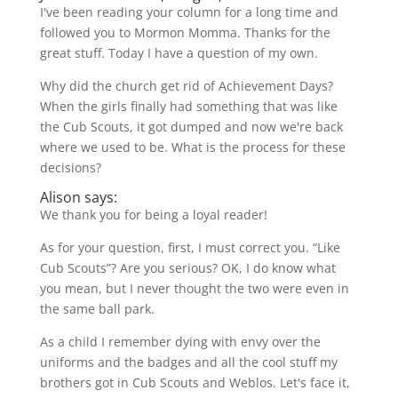
I've been reading your column for a long time and
followed you to Mormon Momma. Thanks for the
great stuff. Today I have a question of my own.
Why did the church get rid of Achievement Days?
When the girls finally had something that was like
the Cub Scouts, it got dumped and now we're back
where we used to be. What is the process for these
decisions?
Alison says:
We thank you for being a loyal reader!
As for your question, first, I must correct you. “Like
Cub Scouts”? Are you serious? OK, I do know what
you mean, but I never thought the two were even in
the same ball park.
As a child I remember dying with envy over the
uniforms and the badges and all the cool stuff my
brothers got in Cub Scouts and Weblos. Let's face it,