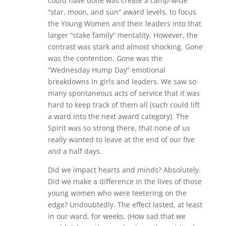
could have done was create a camp-wide
“star, moon, and sun” award levels, to focus
the Young Women and their leaders into that
larger “stake family” mentality. However, the
contrast was stark and almost shocking. Gone
was the contention. Gone was the
“Wednesday Hump Day” emotional
breakdowns in girls and leaders. We saw so
many spontaneous acts of service that it was
hard to keep track of them all (such could lift
a ward into the next award category). The
Spirit was so strong there, that none of us
really wanted to leave at the end of our five
and a half days.
Did we impact hearts and minds? Absolutely.
Did we make a difference in the lives of those
young women who were teetering on the
edge? Undoubtedly. The effect lasted, at least
in our ward, for weeks. (How sad that we