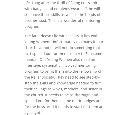
life. Long after the thrill of filling one’s shirt
with badges and emblems wears off, he will
still have those skills as well as the bonds of
brotherhood. This is a wonderful mentoring
program
The fault doesn’t lie with scouts, it lies with
Young Women. Unfortunately too many in our
church cannot or will not do something that
isn’t spelled out for them from A to Z in some
manual. Our Young Women also need an
intensive, systematic, involved mentoring
program to bring them into the fellowship of
the Relief Society. They need to see step-by-
step the skills and knowledge needed to fulfill
their callings as wives, mothers, and sister in
the church. It needs to be as thorough and
spelled out for them as the merit badges are
for the boys. And it needs to start for them at
age eight.