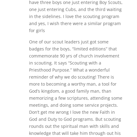
have three boys one just entering Boy Scouts,
one just entering Cubs, and the third waiting
in the sidelines. I love the scouting program
and yes, I wish there were a similar program
for girls
One of our scout leaders just got some
badges for the boys, “limited editions” that
commemorate 90 yrs of church involvement
in scouting. It says “Scouting with a
Priesthood Purpose.” What a wonderful
reminder of why we do scouting! There is
more to becoming a worthy man, a tool for
God’s kingdom, a good family man, than
memorizing a few scriptures, attending some
meetings, and doing some service projects.
Don’t get me wrong I love the new Faith in
God and Duty to God programs. But scouting
rounds out the spiritual man with skills and
knowledge that will take him through out his