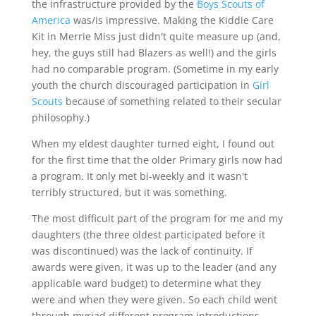
the infrastructure provided by the
Boys Scouts of
America
was/is impressive. Making the Kiddie Care
Kit in Merrie Miss just didn't quite measure up (and,
hey, the guys still had Blazers as well!) and the girls
had no comparable program. (Sometime in my early
youth the church discouraged participation in
Girl
Scouts
because of something related to their secular
philosophy.)
When my eldest daughter turned eight, I found out
for the first time that the older Primary girls now had
a program. It only met bi-weekly and it wasn't
terribly structured, but it was something.
The most difficult part of the program for me and my
daughters (the three oldest participated before it
was discontinued) was the lack of continuity. If
awards were given, it was up to the leader (and any
applicable ward budget) to determine what they
were and when they were given. So each child went
through myriad different program introductions