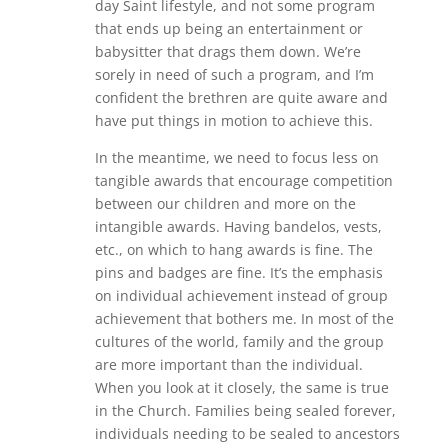
day Saint lifestyle, and not some program
that ends up being an entertainment or
babysitter that drags them down. We’re
sorely in need of such a program, and I’m
confident the brethren are quite aware and
have put things in motion to achieve this.
In the meantime, we need to focus less on
tangible awards that encourage competition
between our children and more on the
intangible awards. Having bandelos, vests,
etc., on which to hang awards is fine. The
pins and badges are fine. It’s the emphasis
on individual achievement instead of group
achievement that bothers me. In most of the
cultures of the world, family and the group
are more important than the individual.
When you look at it closely, the same is true
in the Church. Families being sealed forever,
individuals needing to be sealed to ancestors