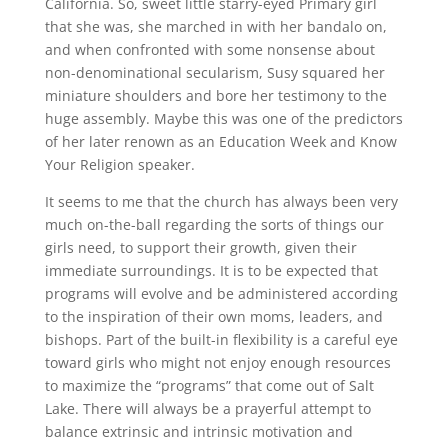
California. So, sweet little starry-eyed Primary girl
that she was, she marched in with her bandalo on,
and when confronted with some nonsense about
non-denominational secularism, Susy squared her
miniature shoulders and bore her testimony to the
huge assembly. Maybe this was one of the predictors
of her later renown as an Education Week and Know
Your Religion speaker.
It seems to me that the church has always been very
much on-the-ball regarding the sorts of things our
girls need, to support their growth, given their
immediate surroundings. It is to be expected that
programs will evolve and be administered according
to the inspiration of their own moms, leaders, and
bishops. Part of the built-in flexibility is a careful eye
toward girls who might not enjoy enough resources
to maximize the “programs” that come out of Salt
Lake. There will always be a prayerful attempt to
balance extrinsic and intrinsic motivation and