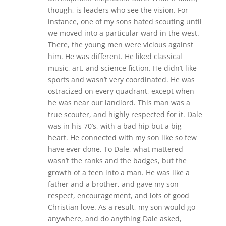
though, is leaders who see the vision. For
instance, one of my sons hated scouting until
we moved into a particular ward in the west.
There, the young men were vicious against
him. He was different. He liked classical
music, art, and science fiction. He didn’t like
sports and wasn’t very coordinated. He was
ostracized on every quadrant, except when
he was near our landlord. This man was a
true scouter, and highly respected for it. Dale
was in his 70’s, with a bad hip but a big
heart. He connected with my son like so few
have ever done. To Dale, what mattered
wasn’t the ranks and the badges, but the
growth of a teen into a man. He was like a
father and a brother, and gave my son
respect, encouragement, and lots of good
Christian love. As a result, my son would go
anywhere, and do anything Dale asked,