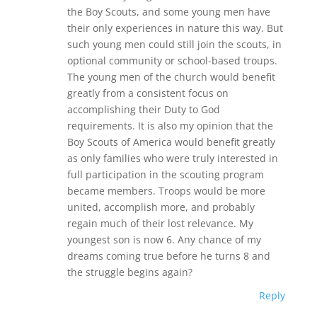
the Boy Scouts, and some young men have
their only experiences in nature this way. But
such young men could still join the scouts, in
optional community or school-based troups.
The young men of the church would benefit
greatly from a consistent focus on
accomplishing their Duty to God
requirements. It is also my opinion that the
Boy Scouts of America would benefit greatly
as only families who were truly interested in
full participation in the scouting program
became members. Troops would be more
united, accomplish more, and probably
regain much of their lost relevance. My
youngest son is now 6. Any chance of my
dreams coming true before he turns 8 and
the struggle begins again?
Reply