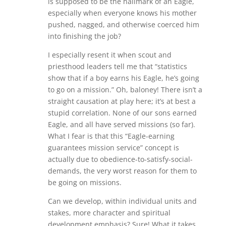
is supposed to be the hallmark of an Eagle,
especially when everyone knows his mother
pushed, nagged, and otherwise coerced him
into finishing the job?
I especially resent it when scout and
priesthood leaders tell me that “statistics
show that if a boy earns his Eagle, he’s going
to go on a mission.” Oh, baloney! There isn’t a
straight causation at play here; it’s at best a
stupid correlation. None of our sons earned
Eagle, and all have served missions (so far).
What I fear is that this “Eagle-earning
guarantees mission service” concept is
actually due to obedience-to-satisfy-social-
demands, the very worst reason for them to
be going on missions.
Can we develop, within individual units and
stakes, more character and spiritual
development emphasis? Sure! What it takes,