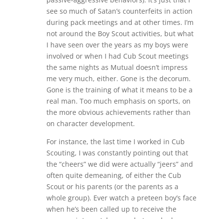
see so much of Satan’s counterfeits in action
during pack meetings and at other times. I’m
not around the Boy Scout activities, but what
I have seen over the years as my boys were
involved or when I had Cub Scout meetings
the same nights as Mutual doesn’t impress
me very much, either. Gone is the decorum.
Gone is the training of what it means to be a
real man. Too much emphasis on sports, on
the more obvious achievements rather than
on character development.
For instance, the last time I worked in Cub
Scouting, I was constantly pointing out that
the “cheers” we did were actually “jeers” and
often quite demeaning, of either the Cub
Scout or his parents (or the parents as a
whole group). Ever watch a preteen boy’s face
when he’s been called up to receive the