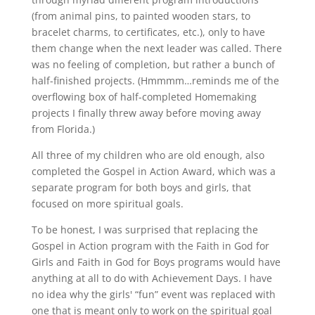
(from animal pins, to painted wooden stars, to
bracelet charms, to certificates, etc.), only to have
them change when the next leader was called. There
was no feeling of completion, but rather a bunch of
half-finished projects. (Hmmmm…reminds me of the
overflowing box of half-completed Homemaking
projects I finally threw away before moving away
from Florida.)
All three of my children who are old enough, also
completed the Gospel in Action Award, which was a
separate program for both boys and girls, that
focused on more spiritual goals.
To be honest, I was surprised that replacing the
Gospel in Action program with the Faith in God for
Girls and Faith in God for Boys programs would have
anything at all to do with Achievement Days. I have
no idea why the girls' “fun” event was replaced with
one that is meant only to work on the spiritual goal