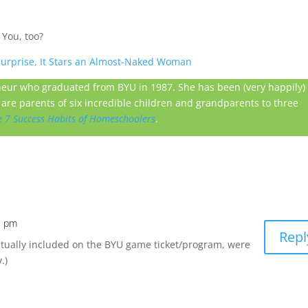
 You, too?
 Surprise, It Stars an Almost-Naked Woman
neur who graduated from BYU in 1987. She has been (very happily)
are parents of six incredible children and grandparents to three
e 7 Success Habits of Homeschoolers
.
3 pm
Repl
ctually included on the BYU game ticket/program, were
.)