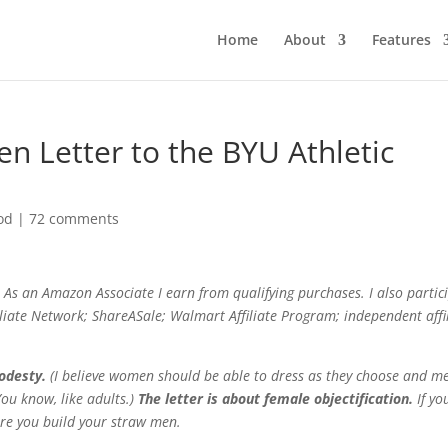
Home
About
Features
en Letter to the BYU Athletic
od
|
72 comments
As an Amazon Associate I earn from qualifying purchases. I also partic
filiate Network; ShareASale; Walmart Affiliate Program; independent affi
modesty.
(I believe women should be able to dress as they choose and m
ou know, like adults.)
The letter is about female objectification.
If yo
ore you build your straw men.