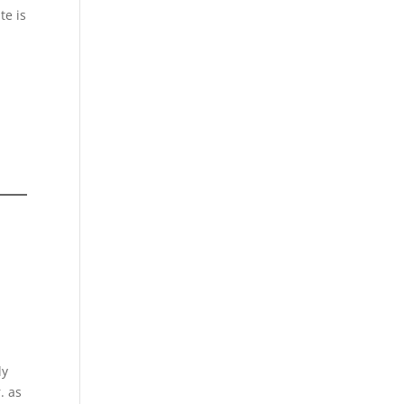
te is
ly
. as