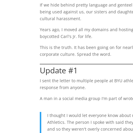
If we hide behind pretty language and gente
being used against us, our sisters and daugh
cultural harassment.
Years ago, I moved all my domains and hosting
boycotted Carl's Jr. for life.
This is the truth. It has been going on for nea
corporate culture. Spread the word.
Update #1
I sent the letter to multiple people at BYU athl
response from anyone.
A man in a social media group I'm part of wrot
I thought I would let everyone know about
Athletics. The person I spoke with said the
and so they weren't overly concerned about 