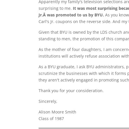
Apparently my family's television selections ar
surprising to me.
It was most surprising beca
Jr.Â was promoted to us by BYU.
As you know,
Carl's Jr. coupons on the reverse side. And my 
Given that BYU is owned by the LDS church and
standing to men, the promotion of this compan
As the mother of four daughters, I am concer
institutions will actively refuse association w
As a BYU graduate, I ask BYU administrators, 
scrutinize the businesses with which it forms 
they aren't actively engaged in promoting such
Thank you for your consideration.
Sincerely,
Alison Moore Smith
Class of 1987