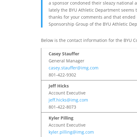
a sponsor condoned their sleazy national ad
lately the BYU Athletic Department seems 
thanks for your comments and that ended ou
Sponsorship Group of the BYU Athletic Dep
Below is the contact information for the BYU Co
Casey Stauffer
General Manager
casey.stauffer@img.com
801-422-9302
Jeff Hicks
Account Executive
jeff.hicks@img.com
801-422-8073
Kyler Pilling
Account Executive
kyler.pilling@img.com