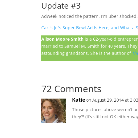
Update #3
Adweek noticed the pattern. I'm uber shocked.
Carl's Jr.'s Super Bowl Ad Is Here, and What a
Alison Moore Smith
is a 62-year-old entrepre
married to Samuel M. Smith for 40 years. They 
astounding grandsons. She is the author of
Th
72 Comments
Katie
on August 29, 2014 at 3:0
Those pictures above weren’t a
they?! (It’s still not OK either way