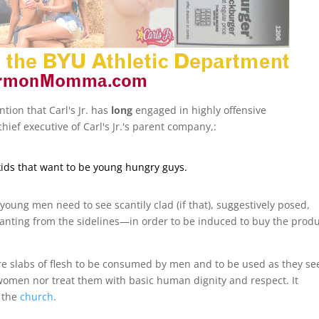
ntion that Carl's Jr. has
long
engaged in highly offensive
hief executive of Carl's Jr.'s parent company,:
ids that want to be young hungry guys.
young men need to see scantily clad (if that), suggestively posed,
ting from the sidelines—in order to be induced to buy the produ
e slabs of flesh to be consumed by men and to be used as they see
women nor treat them with basic human dignity and respect. It
 the
church
.