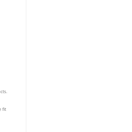
cts.
 fit