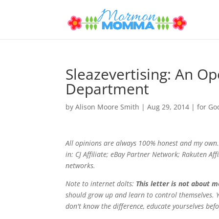
Sleazevertising: An Op
Department
by
Alison Moore Smith
|
Aug 29, 2014
|
for Go
All opinions are always 100% honest and my own. 
in: CJ Affiliate; eBay Partner Network; Rakuten Af
networks.
Note to internet dolts:
This letter is not about 
should grow up and learn to control themselves. Y
don't know the difference, educate yourselves bef