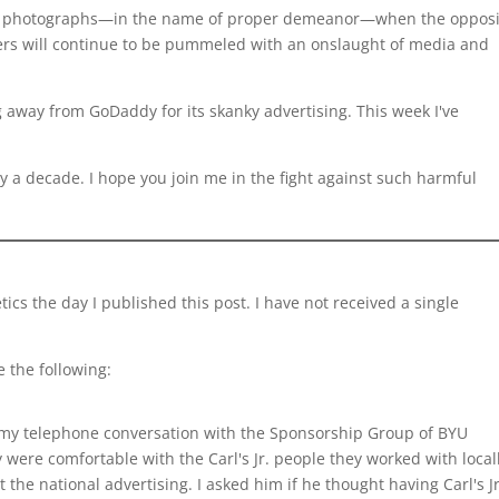
el photographs—in the name of proper demeanor—when the opposi
ters will continue to be pummeled with an onslaught of media and
 away from GoDaddy for its skanky advertising. This week I've
rly a decade. I hope you join me in the fight against such harmful
etics the day I published this post. I have not received a single
e the following:
 my telephone conversation with the Sponsorship Group of BYU
y were comfortable with the Carl's Jr. people they worked with local
the national advertising. I asked him if he thought having Carl's Jr