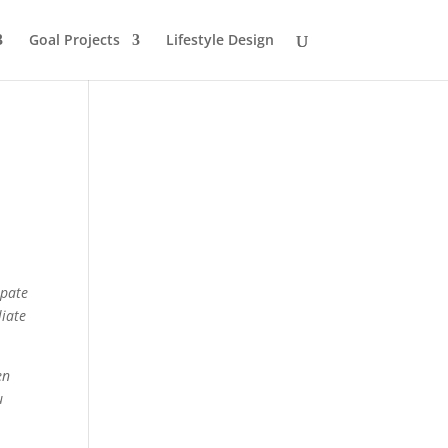
Goal Projects
Lifestyle Design
ipate
liate
en
u