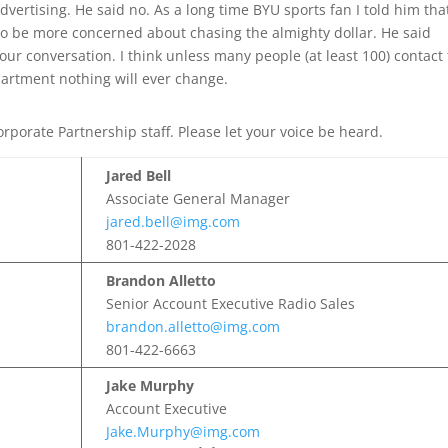
vertising. He said no. As a long time BYU sports fan I told him tha
to be more concerned about chasing the almighty dollar. He said
r conversation. I think unless many people (at least 100) contact
artment nothing will ever change.
rporate Partnership staff. Please let your voice be heard.
Jared Bell
Associate General Manager
jared.bell@img.com
801-422-2028
Brandon Alletto
Senior Account Executive Radio Sales
brandon.alletto@img.com
801-422-6663
Jake Murphy
Account Executive
Jake.Murphy@img.com