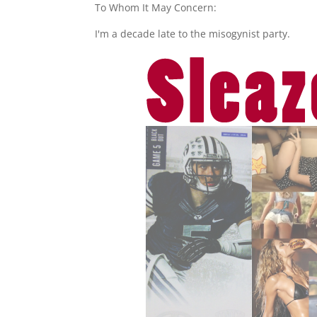
To Whom It May Concern:
I'm a decade late to the misogynist party.