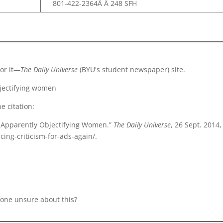
801-422-2364Â Â 248 SFH
for it—
The Daily Universe
(BYU's student newspaper) site.
objectifying women
e citation:
Ads Apparently Objectifying Women.”
The Daily Universe
, 26 Sept. 2014,
cing-criticism-for-ads-again/.
anyone unsure about this?