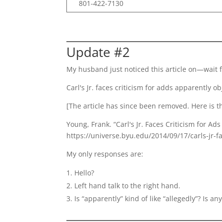
801-422-7130
Update #2
My husband just noticed this article on—wait 
Carl's Jr. faces criticism for adds apparently 
[The article has since been removed. Here is th
Young, Frank. “Carl's Jr. Faces Criticism for 
https://universe.byu.edu/2014/09/17/carls-jr-fa
My only responses are:
Hello?
Left hand talk to the right hand.
Is “apparently” kind of like “allegedly”? Is 