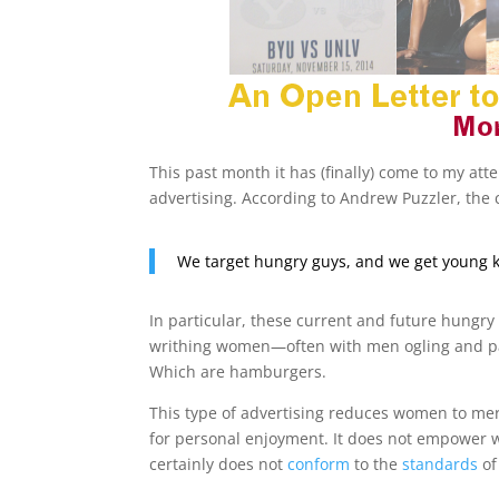
This past month it has (finally) come to my atte
advertising. According to Andrew Puzzler, the c
We target hungry guys, and we get young k
In particular, these current and future hungry 
writhing women—often with men ogling and pan
Which are hamburgers.
This type of advertising reduces women to mer
for personal enjoyment. It does not empower 
certainly does not
conform
to the
standards
of