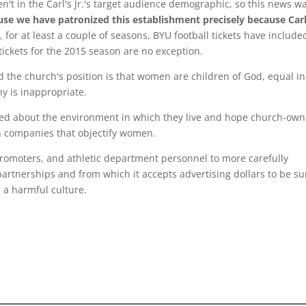
en't in the Carl's Jr.'s target audience demographic, so this news w
use we have patronized this establishment precisely because Carl
 for at least a couple of seasons, BYU football tickets have include
tickets for the 2015 season are no exception.
 the church's position is that women are children of God, equal in
y is inappropriate.
ned about the environment in which they live and hope church-ow
ith companies that objectify women.
promoters, and athletic department personnel to more carefully
partnerships and from which it accepts advertising dollars to be su
 a harmful culture.