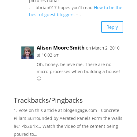
pictures haha!
.-= bbrian017 hopes you’ll read
How to be the
best of guest bloggers
=-.
Reply
Alison Moore Smith
on March 2, 2010
at 10:02 am
Oh, honey, believe me. There are no
micro-processes when building a house!
🙂
Trackbacks/Pingbacks
Vote on this article at blogengage.com - Concrete
Pillars Surrounded by Aerated Panels Form the Walls
â€” Pix2Brix... Watch the video of the cement being
poured to…