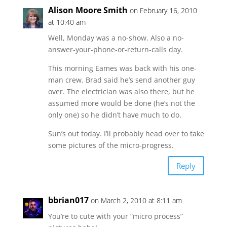
Alison Moore Smith
on February 16, 2010
at 10:40 am
Well, Monday was a no-show. Also a no-
answer-your-phone-or-return-calls day.
This morning Eames was back with his one-
man crew. Brad said he’s send another guy
over. The electrician was also there, but he
assumed more would be done (he’s not the
only one) so he didn’t have much to do.
Sun’s out today. I’ll probably head over to take
some pictures of the micro-progress.
Reply
bbrian017
on March 2, 2010 at 8:11 am
You’re to cute with your “micro process”