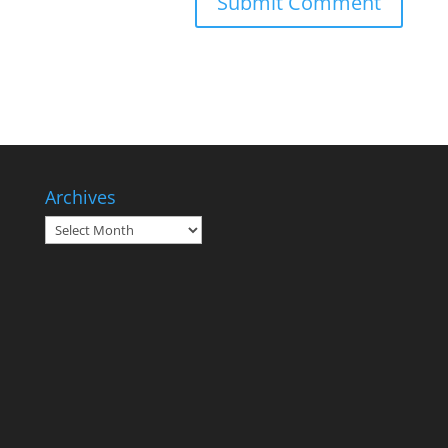
Archives
Archives