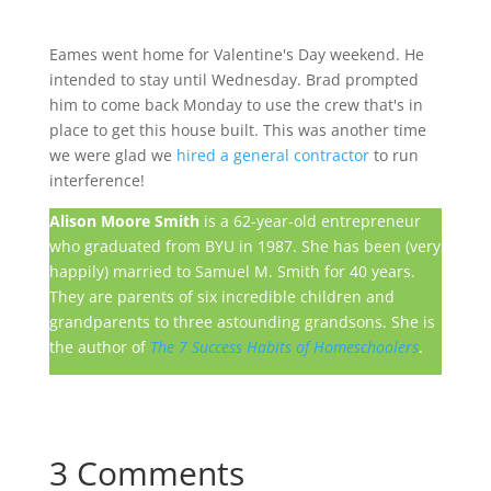
Eames went home for Valentine's Day weekend. He
intended to stay until Wednesday. Brad prompted
him to come back Monday to use the crew that's in
place to get this house built. This was another time
we were glad we
hired a general contractor
to run
interference!
Alison Moore Smith
is a 62-year-old entrepreneur
who graduated from BYU in 1987. She has been (very
happily) married to Samuel M. Smith for 40 years.
They are parents of six incredible children and
grandparents to three astounding grandsons. She is
the author of
The 7 Success Habits of Homeschoolers
.
3 Comments