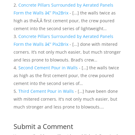
Concrete Pillars Surrounded by Aerated Panels
Form the Walls â€” Pix2Brix
- [...] the walls twice as
high as theÃ‚Â first cement pour, the crew poured
cement into the second series of lightweight…
Concrete Pillars Surrounded by Aerated Panels
Form the Walls â€” Pix2Brix
- [...] done with mitered
corners. It’s not only much easier, but much stronger
and less prone to blowouts. Brad’s crew…
Second Cement Pour in Walls
- […] the walls twice
as high as the first cement pour, the crew poured
cement into the second series of…
Third Cement Pour in Walls
- […] have been done
with mitered corners. It's not only much easier, but
much stronger and less prone to blowouts.…
Submit a Comment