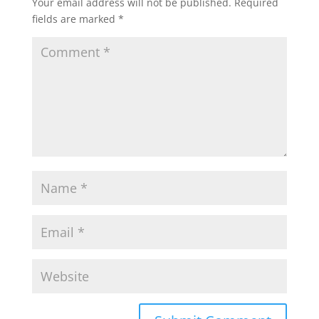
Your email address will not be published.
Required
fields are marked
*