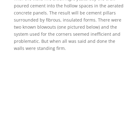
poured cement into the hollow spaces in the aerated
concrete panels. The result will be cement pillars
surrounded by fibrous, insulated forms. There were
two known blowouts (one pictured below) and the
system used for the corners seemed inefficient and
problematic. But when all was said and done the
walls were standing firm.