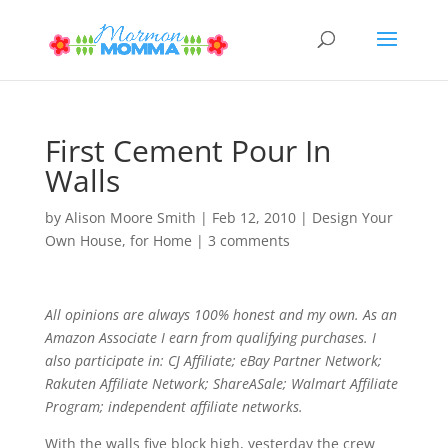
First Cement Pour In
Walls
by
Alison Moore Smith
|
Feb 12, 2010
|
Design Your
Own House
,
for Home
|
3 comments
All opinions are always 100% honest and my own. As an
Amazon Associate I earn from qualifying purchases. I
also participate in: CJ Affiliate; eBay Partner Network;
Rakuten Affiliate Network; ShareASale; Walmart Affiliate
Program; independent affiliate networks.
With the walls five block high, yesterday the crew