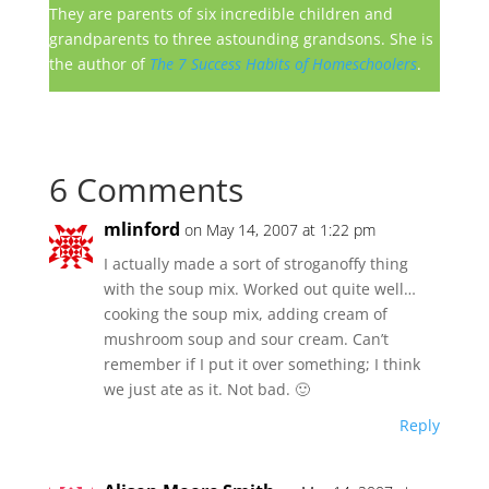
They are parents of six incredible children and
grandparents to three astounding grandsons. She is
the author of
The 7 Success Habits of Homeschoolers
.
6 Comments
mlinford
on May 14, 2007 at 1:22 pm
I actually made a sort of stroganoffy thing
with the soup mix. Worked out quite well…
cooking the soup mix, adding cream of
mushroom soup and sour cream. Can’t
remember if I put it over something; I think
we just ate as it. Not bad. 🙂
Reply