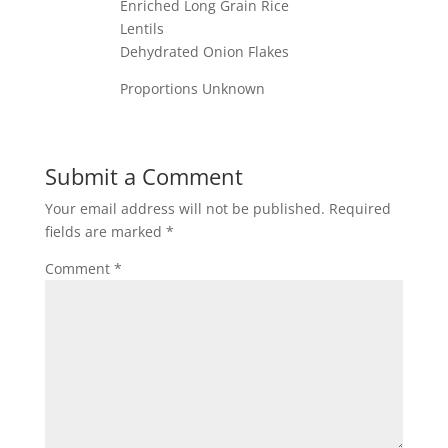
Enriched Long Grain Rice
Lentils
Dehydrated Onion Flakes
Proportions Unknown
Submit a Comment
Your email address will not be published.
Required
fields are marked
*
Comment
*