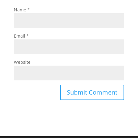
Name
*
Email
*
Website