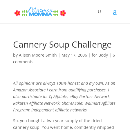
Cannery Soup Challenge
by
Alison Moore Smith
|
May 17, 2006
|
for Body
|
6
comments
All opinions are always 100% honest and my own. As an
Amazon Associate I earn from qualifying purchases. I
also participate in: CJ Affiliate; eBay Partner Network;
Rakuten Affiliate Network; ShareASale; Walmart Affiliate
Program; independent affiliate networks.
So, you bought a two-year supply of the dried
cannery soup. You went home, confidently whipped