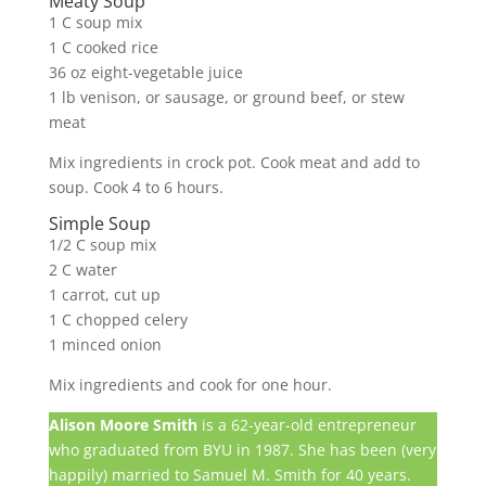
Meaty Soup
1 C soup mix
1 C cooked rice
36 oz eight-vegetable juice
1 lb venison, or sausage, or ground beef, or stew
meat
Mix ingredients in crock pot. Cook meat and add to
soup. Cook 4 to 6 hours.
Simple Soup
1/2 C soup mix
2 C water
1 carrot, cut up
1 C chopped celery
1 minced onion
Mix ingredients and cook for one hour.
Alison Moore Smith
is a 62-year-old entrepreneur
who graduated from BYU in 1987. She has been (very
happily) married to Samuel M. Smith for 40 years.