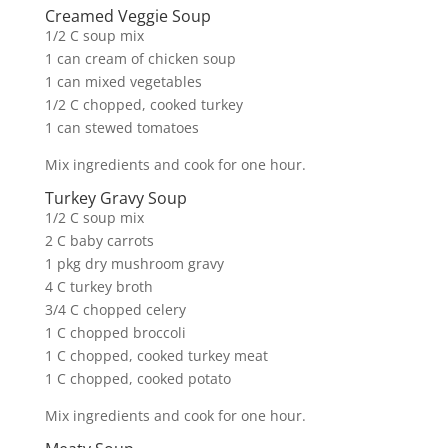
Creamed Veggie Soup
1/2 C soup mix
1 can cream of chicken soup
1 can mixed vegetables
1/2 C chopped, cooked turkey
1 can stewed tomatoes
Mix ingredients and cook for one hour.
Turkey Gravy Soup
1/2 C soup mix
2 C baby carrots
1 pkg dry mushroom gravy
4 C turkey broth
3/4 C chopped celery
1 C chopped broccoli
1 C chopped, cooked turkey meat
1 C chopped, cooked potato
Mix ingredients and cook for one hour.