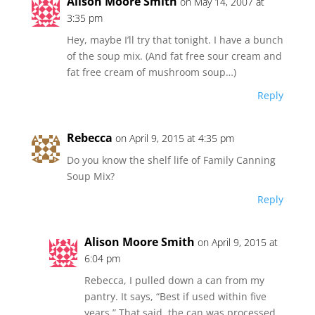
Alison Moore Smith
on May 14, 2007 at
3:35 pm
Hey, maybe I’ll try that tonight. I have a bunch
of the soup mix. (And fat free sour cream and
fat free cream of mushroom soup…)
Reply
Rebecca
on April 9, 2015 at 4:35 pm
Do you know the shelf life of Family Canning
Soup Mix?
Reply
Alison Moore Smith
on April 9, 2015 at
6:04 pm
Rebecca, I pulled down a can from my
pantry. It says, “Best if used within five
years.” That said, the can was processed