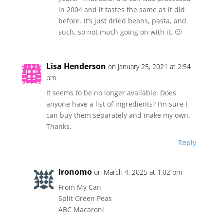
in 2004 and it tastes the same as it did
before. It’s just dried beans, pasta, and
such, so not much going on with it. 🙂
Lisa Henderson
on January 25, 2021 at 2:54
pm
It seems to be no longer available. Does
anyone have a list of ingredients? I’m sure I
can buy them separately and make my own.
Thanks.
Reply
Ironomo
on March 4, 2025 at 1:02 pm
From My Can
Split Green Peas
ABC Macaroni