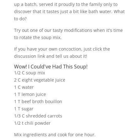
up a batch, served it proudly to the family only to
discover that it tastes just a bit like bath water. What
to do?
Try out one of our tasty modifications when it's time
to rotate the soup mix.
If you have your own concoction, just click the
discussion link and tell us about it!
Wow! I Could've Had This Soup!
1/2 C soup mix
2 C eight vegetable juice
1 C water
1 T lemon juice
1 T beef broth bouillon
1 T sugar
1/3 C shredded carrots
1/2 t chili powder
Mix ingredients and cook for one hour.