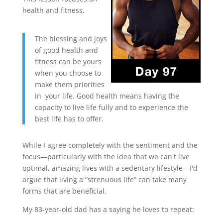
health and fitness.
The blessing and joys
of good health and
fitness can be yours
when you choose to
make them priorities
in your life. Good health means having the
capacity to live life fully and to experience the
best life has to offer.
While I agree completely with the sentiment and the
focus—particularly with the idea that we can't live
optimal, amazing lives with a sedentary lifestyle—I'd
argue that living a “strenuous life” can take many
forms that are beneficial.
My 83-year-old dad has a saying he loves to repeat: