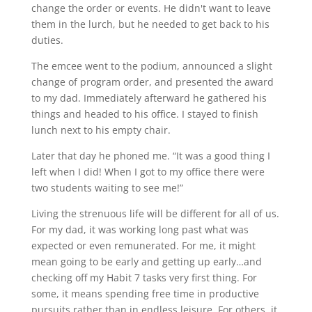
change the order or events. He didn't want to leave
them in the lurch, but he needed to get back to his
duties.
The emcee went to the podium, announced a slight
change of program order, and presented the award
to my dad. Immediately afterward he gathered his
things and headed to his office. I stayed to finish
lunch next to his empty chair.
Later that day he phoned me. “It was a good thing I
left when I did! When I got to my office there were
two students waiting to see me!”
Living the strenuous life will be different for all of us.
For my dad, it was working long past what was
expected or even remunerated. For me, it might
mean going to be early and getting up early…and
checking off my Habit 7 tasks very first thing. For
some, it means spending free time in productive
pursuits rather than in endless leisure. For others, it