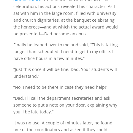
celebration, his actions revealed his character. As I
sat with him in the large room, filled with university
and church dignitaries, at the banquet celebrating
the honorees—and at which the actual award would
be presented—Dad became anxious.
Finally he leaned over to me and said, “This is taking
longer than scheduled. I need to get to my office. I
have office hours in a few minutes.”
“Just this once it will be fine, Dad. Your students will
understand.”
“No, I need to be there in case they need help!”
“Dad, I'll call the department secretaries and ask
someone to put a note on your door, explaining why
you'll be late today.”
It was no use. A couple of minutes later, he found
one of the coordinators and asked if they could