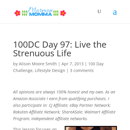
100DC Day 97: Live the
Strenuous Life
by
Alison Moore Smith
|
Apr 7, 2013
|
100 Day
Challenge
,
Lifestyle Design
|
3 comments
All opinions are always 100% honest and my own. As an
Amazon Associate I earn from qualifying purchases. I
also participate in: CJ Affiliate; eBay Partner Network;
Rakuten Affiliate Network; ShareASale; Walmart Affiliate
Program; independent affiliate networks.
This lesson focuses on