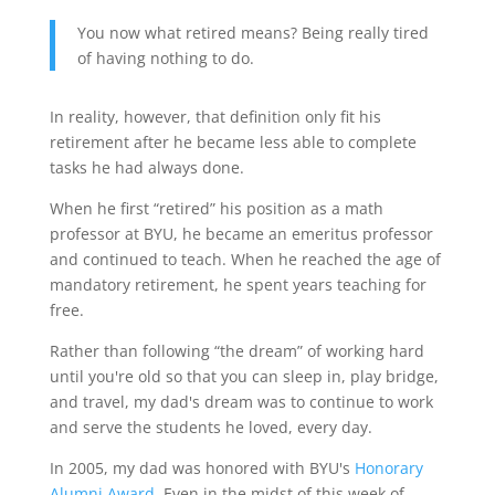
You now what retired means? Being really tired
of having nothing to do.
In reality, however, that definition only fit his
retirement after he became less able to complete
tasks he had always done.
When he first “retired” his position as a math
professor at BYU, he became an emeritus professor
and continued to teach. When he reached the age of
mandatory retirement, he spent years teaching for
free.
Rather than following “the dream” of working hard
until you're old so that you can sleep in, play bridge,
and travel, my dad's dream was to continue to work
and serve the students he loved, every day.
In 2005, my dad was honored with BYU's
Honorary
Alumni Award
. Even in the midst of this week of