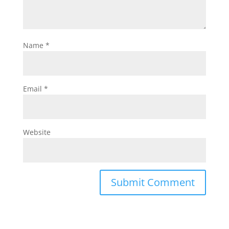
Name
*
Email
*
Website