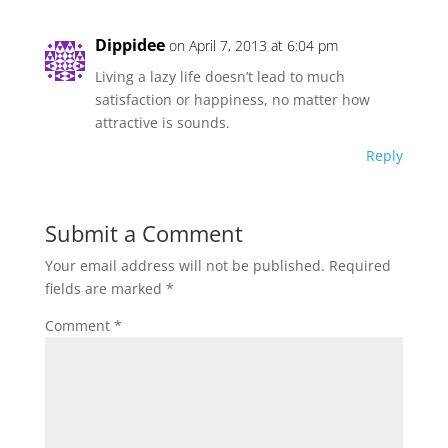
Dippidee
on April 7, 2013 at 6:04 pm
Living a lazy life doesn’t lead to much
satisfaction or happiness, no matter how
attractive is sounds.
Reply
Submit a Comment
Your email address will not be published.
Required
fields are marked
*
Comment
*