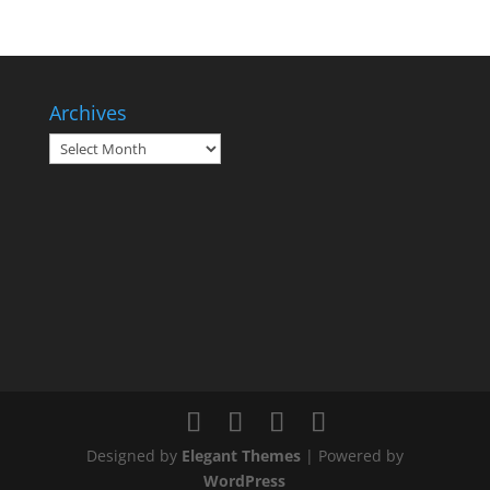
Archives
Archives
Designed by
Elegant Themes
| Powered by
WordPress