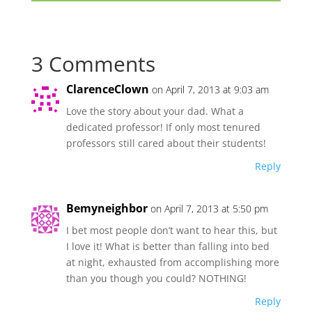
3 Comments
ClarenceClown
on April 7, 2013 at 9:03 am
Love the story about your dad. What a
dedicated professor! If only most tenured
professors still cared about their students!
Reply
Bemyneighbor
on April 7, 2013 at 5:50 pm
I bet most people don’t want to hear this, but
I love it! What is better than falling into bed
at night, exhausted from accomplishing more
than you though you could? NOTHING!
Reply