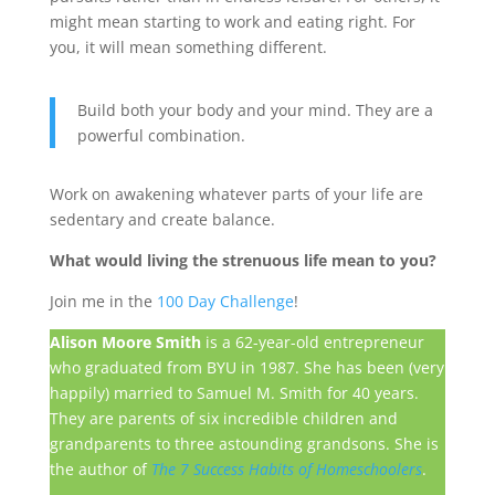
might mean starting to work and eating right. For
you, it will mean something different.
Build both your body and your mind. They are a
powerful combination.
Work on awakening whatever parts of your life are
sedentary and create balance.
What would living the strenuous life mean to you?
Join me in the
100 Day Challenge
!
Alison Moore Smith
is a 62-year-old entrepreneur
who graduated from BYU in 1987. She has been (very
happily) married to Samuel M. Smith for 40 years.
They are parents of six incredible children and
grandparents to three astounding grandsons. She is
the author of
The 7 Success Habits of Homeschoolers
.