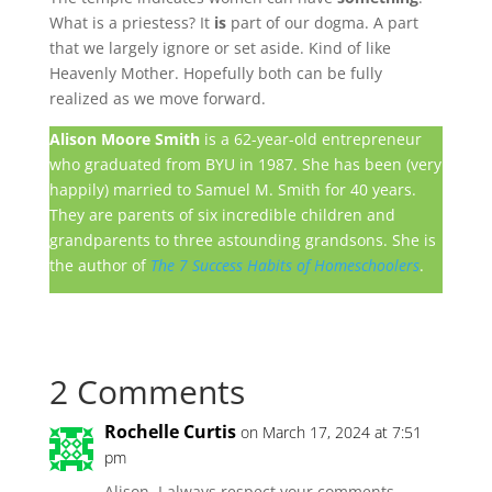
What is a priestess? It
is
part of our dogma. A part
that we largely ignore or set aside. Kind of like
Heavenly Mother. Hopefully both can be fully
realized as we move forward.
Alison Moore Smith
is a 62-year-old entrepreneur
who graduated from BYU in 1987. She has been (very
happily) married to Samuel M. Smith for 40 years.
They are parents of six incredible children and
grandparents to three astounding grandsons. She is
the author of
The 7 Success Habits of Homeschoolers
.
2 Comments
Rochelle Curtis
on March 17, 2024 at 7:51
pm
Alison, I always respect your comments