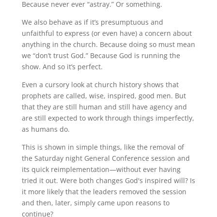
Because never ever “astray.” Or something.
We also behave as if it’s presumptuous and
unfaithful to express (or even have) a concern about
anything in the church. Because doing so must mean
we “don’t trust God.” Because God is running the
show. And so it’s perfect.
Even a cursory look at church history shows that
prophets are called, wise, inspired, good men. But
that they are still human and still have agency and
are still expected to work through things imperfectly,
as humans do.
This is shown in simple things, like the removal of
the Saturday night General Conference session and
its quick reimplementation—without ever having
tried it out. Were both changes God's inspired will? Is
it more likely that the leaders removed the session
and then, later, simply came upon reasons to
continue?