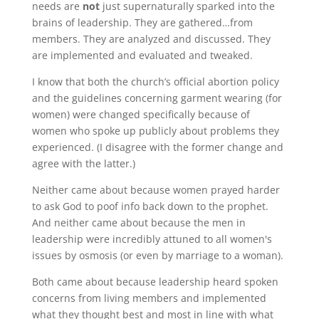
needs are
not
just supernaturally sparked into the
brains of leadership. They are gathered…from
members. They are analyzed and discussed. They
are implemented and evaluated and tweaked.
I know that both the church’s official abortion policy
and the guidelines concerning garment wearing (for
women) were changed specifically because of
women who spoke up publicly about problems they
experienced. (I disagree with the former change and
agree with the latter.)
Neither came about because women prayed harder
to ask God to poof info back down to the prophet.
And neither came about because the men in
leadership were incredibly attuned to all women's
issues by osmosis (or even by marriage to a woman).
Both came about because leadership heard spoken
concerns from living members and implemented
what they thought best and most in line with what