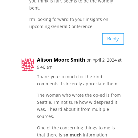
you think is fair, seems to be the worldly
bent.
I’m looking forward to your insights on
upcoming General Conference.
Reply
Alison Moore Smith
on April 2, 2024 at
9:46 am
Thank you so much for the kind
comments. I sincerely appreciate them.
The woman who wrote the op-ed is from
Seattle. I’m not sure how widespread it
was, I heard about it from multiple
sources.
One of the concerning things to me is
that there is
so much
information