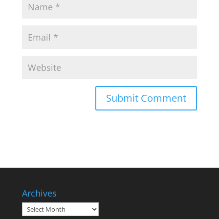
Archives
Archives