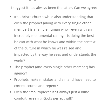
I suggest it has always been the latter. Can we agree:
It’s Christ’s church while also understanding that
even the prophet (along with every single other
member) is a fallible human who—even with an
incredibly monumental calling—is doing the best
he can with what he knows and within the context
of the culture in which he was raised and
impacted by the way he sees and understands the
world?
The prophet (and every single other member) has
agency?
Prophets make mistakes and sin and have need to
correct course and repent?
Even the “mouthpiece” isn’t always just a blind
conduit revealing God’s perfect will?