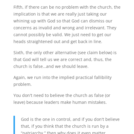
Fifth, if there can be no problem with the church, the
implication is that we are really just taking our
whining up with God so that God can dismiss our
concerns as invalid and wrong and irrelevant. They
cannot possibly be valid. We just need to get our
heads straightened out and get back in line.
Sixth, the only other alternative (see claim below) is
that God will tell us we are correct and, thus, the
church is false…and we should leave.
Again, we run into the implied practical fallibility
problem.
You don't need to believe the church as false (or
leave) because leaders make human mistakes.
God is the one in control, and if you don't believe
that, if you think that the church is run by a
“patriarchy,” then why does it even matter,