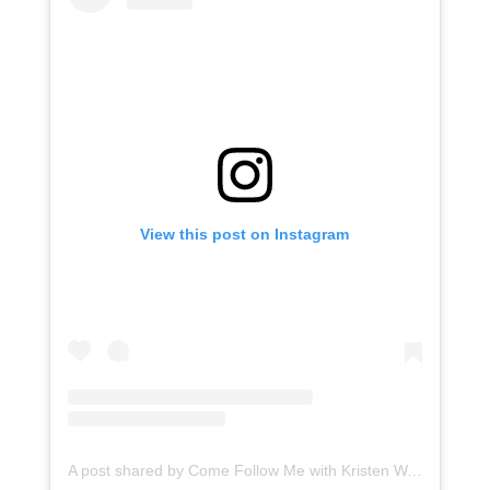
View this post on Instagram
A post shared by Come Follow Me with Kristen Walker Smith (@kristenwalkersmith)