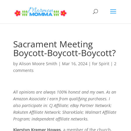
Sacrament Meeting
Boycott-Boycott-Boycott?
by
Alison Moore Smith
|
Mar 16, 2024
|
for Spirit
|
2
comments
All opinions are always 100% honest and my own. As an
Amazon Associate I earn from qualifying purchases. I
also participate in: CJ Affiliate; eBay Partner Network;
Rakuten Affiliate Network; ShareASale; Walmart Affiliate
Program; independent affiliate networks.
Kierstyn Kremer Howes
, a member of the church,