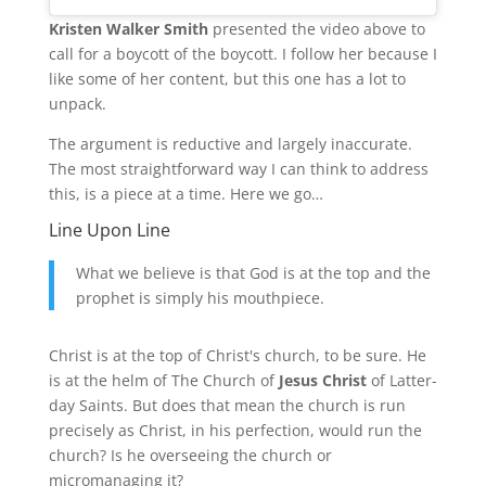
Kristen Walker Smith
presented the video above to
call for a boycott of the boycott. I follow her because I
like some of her content, but this one has a lot to
unpack.
The argument is reductive and largely inaccurate.
The most straightforward way I can think to address
this, is a piece at a time. Here we go…
Line Upon Line
What we believe is that God is at the top and the
prophet is simply his mouthpiece.
Christ is at the top of Christ's church, to be sure. He
is at the helm of The Church of
Jesus Christ
of Latter-
day Saints. But does that mean the church is run
precisely as Christ, in his perfection, would run the
church? Is he overseeing the church or
micromanaging it?