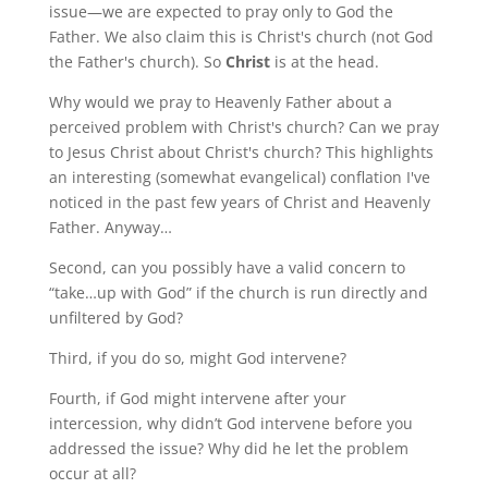
issue—we are expected to pray only to God the
Father. We also claim this is Christ's church (not God
the Father's church). So
Christ
is at the head.
Why would we pray to Heavenly Father about a
perceived problem with Christ's church? Can we pray
to Jesus Christ about Christ's church? This highlights
an interesting (somewhat evangelical) conflation I've
noticed in the past few years of Christ and Heavenly
Father. Anyway…
Second, can you possibly have a valid concern to
“take…up with God” if the church is run directly and
unfiltered by God?
Third, if you do so, might God intervene?
Fourth, if God might intervene after your
intercession, why didn’t God intervene before you
addressed the issue? Why did he let the problem
occur at all?