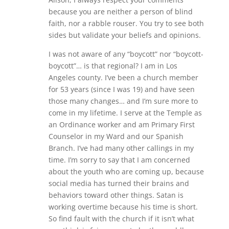
because you are neither a person of blind
faith, nor a rabble rouser. You try to see both
sides but validate your beliefs and opinions.
I was not aware of any “boycott” nor “boycott-
boycott”… is that regional? I am in Los
Angeles county. I’ve been a church member
for 53 years (since I was 19) and have seen
those many changes… and I’m sure more to
come in my lifetime. I serve at the Temple as
an Ordinance worker and am Primary First
Counselor in my Ward and our Spanish
Branch. I’ve had many other callings in my
time. I’m sorry to say that I am concerned
about the youth who are coming up, because
social media has turned their brains and
behaviors toward other things. Satan is
working overtime because his time is short.
So find fault with the church if it isn’t what