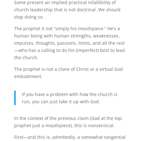
Some present an implied practical infallibility of
church leadership that is not doctrinal. We should
stop doing so.
The prophet it not “simply his mouthpiece.” He's a
human being with human strengths, weaknesses,
impulses, thoughts, passions, limits, and all the rest
—who has a calling to do his (imperfect) best to lead
the church.
The prophet is not a clone of Christ or a virtual God
embodiment.
If you have a problem with how the church is
run, you can just take it up with God.
In the context of the previous claim (God at the top;
prophet just a mouthpiece), this is nonsensical.
First—and this is, admittedly, a somewhat tangential