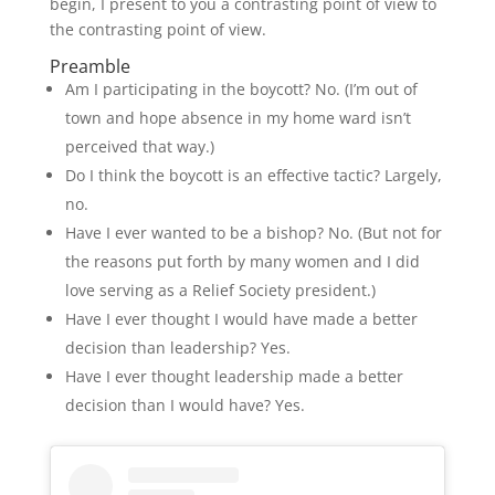
begin, I present to you a contrasting point of view to
the contrasting point of view.
Preamble
Am I participating in the boycott? No. (I’m out of
town and hope absence in my home ward isn’t
perceived that way.)
Do I think the boycott is an effective tactic? Largely,
no.
Have I ever wanted to be a bishop? No. (But not for
the reasons put forth by many women and I did
love serving as a Relief Society president.)
Have I ever thought I would have made a better
decision than leadership? Yes.
Have I ever thought leadership made a better
decision than I would have? Yes.