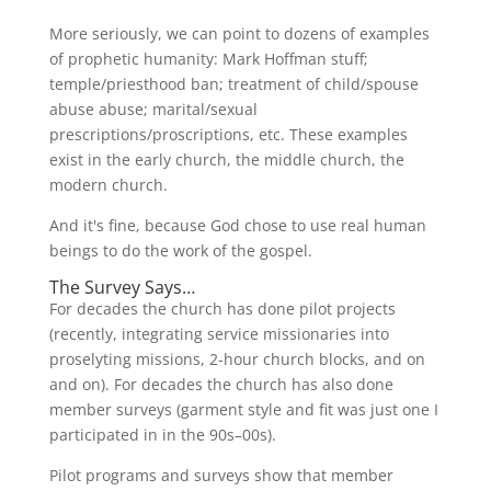
More seriously, we can point to dozens of examples
of prophetic humanity: Mark Hoffman stuff;
temple/priesthood ban; treatment of child/spouse
abuse abuse; marital/sexual
prescriptions/proscriptions, etc. These examples
exist in the early church, the middle church, the
modern church.
And it's fine, because God chose to use real human
beings to do the work of the gospel.
The Survey Says…
For decades the church has done pilot projects
(recently, integrating service missionaries into
proselyting missions, 2-hour church blocks, and on
and on). For decades the church has also done
member surveys (garment style and fit was just one I
participated in in the 90s–00s).
Pilot programs and surveys show that member