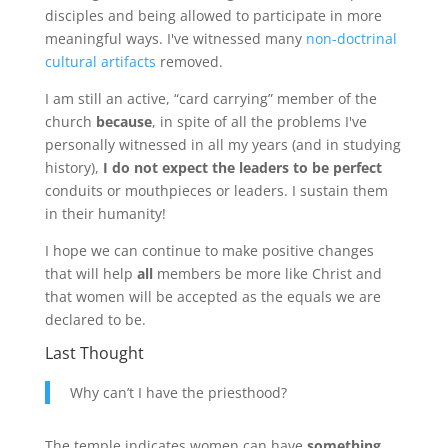
disciples and being allowed to participate in more
meaningful ways. I've witnessed many
non-doctrinal
cultural artifacts
removed.
I am still an active, “card carrying” member of the
church
because
, in spite of all the problems I've
personally witnessed in all my years (and in studying
history),
I do not expect the leaders to be perfect
conduits or mouthpieces or leaders. I sustain them
in their humanity!
I hope we can continue to make positive changes
that will help
all
members be more like Christ and
that women will be accepted as the equals we are
declared to be.
Last Thought
Why can’t I have the priesthood?
The temple indicates women can have
something
.