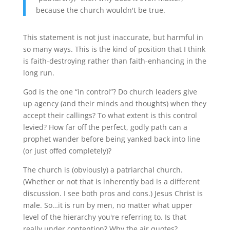
because the church wouldn't be true.
This statement is not just inaccurate, but harmful in
so many ways. This is the kind of position that I think
is faith-destroying rather than faith-enhancing in the
long run.
God is the one “in control”? Do church leaders give
up agency (and their minds and thoughts) when they
accept their callings? To what extent is this control
levied? How far off the perfect, godly path can a
prophet wander before being yanked back into line
(or just offed completely)?
The church is (obviously) a patriarchal church.
(Whether or not that is inherently bad is a different
discussion. I see both pros and cons.) Jesus Christ is
male. So…it is run by men, no matter what upper
level of the hierarchy you're referring to. Is that
really under contention? Why the air quotes?