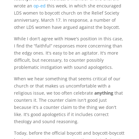
wrote an
op-ed
this week, in which she encouraged
LDS women to boycott church on the Relief Society
anniversary, March 17. In response, a number of
other LDS women have argued against the boycott.
While I don't agree with Howe's position in this case,
I find the “faithful” responses more concerning than
the edgy ones. It's easy to be an agitator. It's more
difficult, but necessary, to counter possibly
problematic instigation with sound apologetics.
When we hear something that seems critical of our
church or that makes us uncomfortable with a
religious issue, we too often celebrate
anything
that
counters it. The counter claim isn't good just
because it's a counter claim to the thing we don't
like. It's good apologetics if it includes correct
theology and sound reasoning.
Today, before the official boycott and boycott-boycott