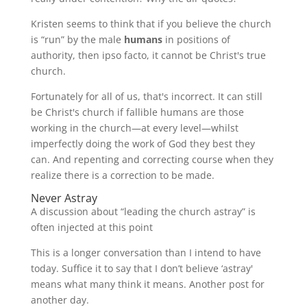
Kristen seems to think that if you believe the church
is “run” by the male
humans
in positions of
authority, then ipso facto, it cannot be Christ's true
church.
Fortunately for all of us, that's incorrect. It can still
be Christ's church if fallible humans are those
working in the church—at every level—whilst
imperfectly doing the work of God they best they
can. And repenting and correcting course when they
realize there is a correction to be made.
Never Astray
A discussion about “leading the church astray” is
often injected at this point
This is a longer conversation than I intend to have
today. Suffice it to say that I don’t believe ‘astray'
means what many think it means. Another post for
another day.