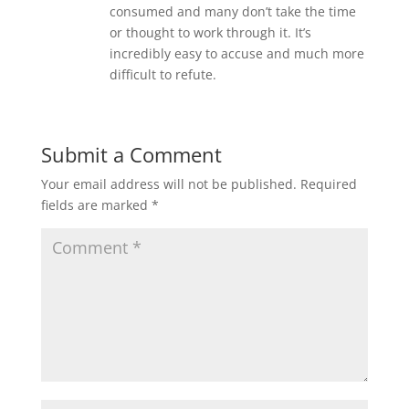
consumed and many don’t take the time
or thought to work through it. It’s
incredibly easy to accuse and much more
difficult to refute.
Submit a Comment
Your email address will not be published.
Required
fields are marked
*