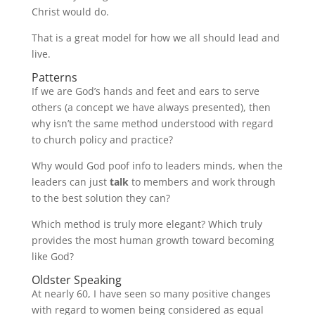
Christ would do.
That is a great model for how we all should lead and
live.
Patterns
If we are God’s hands and feet and ears to serve
others (a concept we have always presented), then
why isn’t the same method understood with regard
to church policy and practice?
Why would God poof info to leaders minds, when the
leaders can just
talk
to members and work through
to the best solution they can?
Which method is truly more elegant? Which truly
provides the most human growth toward becoming
like God?
Oldster Speaking
At nearly 60, I have seen so many positive changes
with regard to women being considered as equal