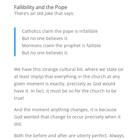
Fallibility and the Pope
There’s an old joke that says:
Catholics claim the pope is infallible
But no one believes it.
Mormons claim the prophet is fallible
But no one believes it.
We have this strange cultural bit, where we state (or
at least imply) that everything in the church at any
given moment is exactly, precisely as God would
have it. In fact, it must be so for the church to be
true!
And the moment anything changes, it is because
God wanted that change to occur precisely when it
did.
Both the before and after are utterly perfect. Always.