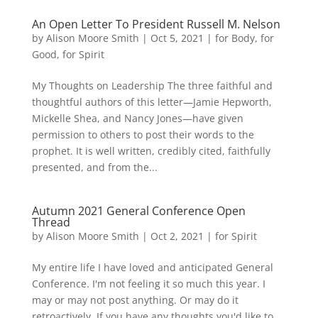
An Open Letter To President Russell M. Nelson
by
Alison Moore Smith
|
Oct 5, 2021
|
for Body
,
for
Good
,
for Spirit
My Thoughts on Leadership The three faithful and
thoughtful authors of this letter—Jamie Hepworth,
Mickelle Shea, and Nancy Jones—have given
permission to others to post their words to the
prophet. It is well written, credibly cited, faithfully
presented, and from the...
Autumn 2021 General Conference Open
Thread
by
Alison Moore Smith
|
Oct 2, 2021
|
for Spirit
My entire life I have loved and anticipated General
Conference. I'm not feeling it so much this year. I
may or may not post anything. Or may do it
retroactively. If you have any thoughts you'd like to