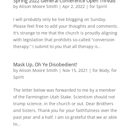
Spring 2022 General Conference Open Thread
by
Alison Moore Smith
|
Apr 2, 2022
|
for Spirit
I will probably only be live blogging on Sunday.
Please feel free to add your thoughts and comments.
It's strange to me that the church is proudly aligning
with legislation that prohibits so-called “conversion
therapy.” I submit to you that all therapy is...
Mask Up, Oh Ye Disobedient!
by
Alison Moore Smith
|
Nov 15, 2021
|
for Body
,
for
Spirit
The letter below was forwarded to me by a member
of the Farmington Utah Stake. Scientism should not
trump science, in the church or out. Dear Brothers
and Sisters, Thank you for your faithfulness over the
past year and a half. I am so grateful that we ar able
to...