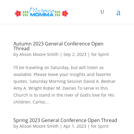
Autumn 2023 General Conference Open
Thread
by
Alison Moore Smith
|
Sep 2, 2023
|
for Spirit
I'll be traveling on Saturday, but will listen as
available. Please leave your insights and favorite
quotes. Saturday Morning Session David A. Bednar
Amy A. Wright Rober M. Daines To serve in this
Church is to stand in the river of God’s love for His
children. Carlos...
Spring 2023 General Conference Open Thread
by
Alison Moore Smith
|
Apr 1, 2023
|
for Spirit