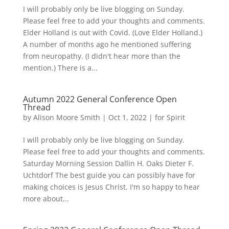
I will probably only be live blogging on Sunday.
Please feel free to add your thoughts and comments.
Elder Holland is out with Covid. (Love Elder Holland.)
A number of months ago he mentioned suffering
from neuropathy. (I didn't hear more than the
mention.) There is a...
Autumn 2022 General Conference Open
Thread
by
Alison Moore Smith
|
Oct 1, 2022
|
for Spirit
I will probably only be live blogging on Sunday.
Please feel free to add your thoughts and comments.
Saturday Morning Session Dallin H. Oaks Dieter F.
Uchtdorf The best guide you can possibly have for
making choices is Jesus Christ. I'm so happy to hear
more about...