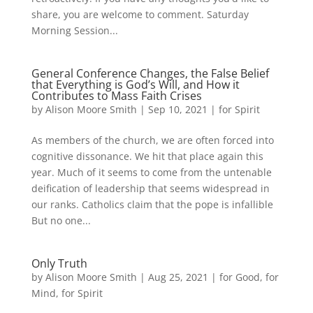
share, you are welcome to comment. Saturday
Morning Session...
General Conference Changes, the False Belief
that Everything is God’s Will, and How it
Contributes to Mass Faith Crises
by
Alison Moore Smith
|
Sep 10, 2021
|
for Spirit
As members of the church, we are often forced into
cognitive dissonance. We hit that place again this
year. Much of it seems to come from the untenable
deification of leadership that seems widespread in
our ranks. Catholics claim that the pope is infallible
But no one...
Only Truth
by
Alison Moore Smith
|
Aug 25, 2021
|
for Good
,
for
Mind
,
for Spirit