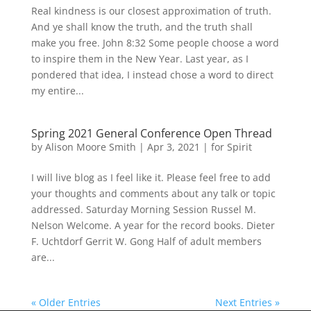
Real kindness is our closest approximation of truth.
And ye shall know the truth, and the truth shall
make you free. John 8:32 Some people choose a word
to inspire them in the New Year. Last year, as I
pondered that idea, I instead chose a word to direct
my entire...
Spring 2021 General Conference Open Thread
by
Alison Moore Smith
|
Apr 3, 2021
|
for Spirit
I will live blog as I feel like it. Please feel free to add
your thoughts and comments about any talk or topic
addressed. Saturday Morning Session Russel M.
Nelson Welcome. A year for the record books. Dieter
F. Uchtdorf Gerrit W. Gong Half of adult members
are...
« Older Entries
Next Entries »