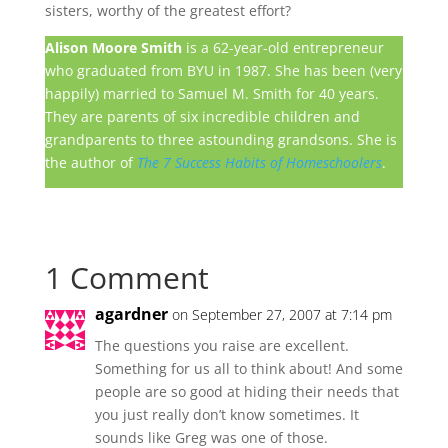
sisters, worthy of the greatest effort?
Alison Moore Smith
is a 62-year-old entrepreneur
who graduated from BYU in 1987. She has been (very
happily) married to Samuel M. Smith for 40 years.
They are parents of six incredible children and
grandparents to three astounding grandsons. She is
the author of
The 7 Success Habits of Homeschoolers
.
1 Comment
agardner
on September 27, 2007 at 7:14 pm
The questions you raise are excellent.
Something for us all to think about! And some
people are so good at hiding their needs that
you just really don’t know sometimes. It
sounds like Greg was one of those.