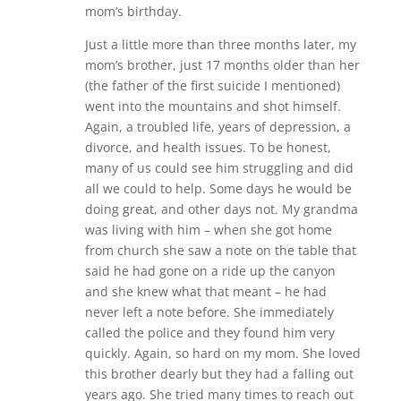
mom’s birthday.
Just a little more than three months later, my
mom’s brother, just 17 months older than her
(the father of the first suicide I mentioned)
went into the mountains and shot himself.
Again, a troubled life, years of depression, a
divorce, and health issues. To be honest,
many of us could see him struggling and did
all we could to help. Some days he would be
doing great, and other days not. My grandma
was living with him – when she got home
from church she saw a note on the table that
said he had gone on a ride up the canyon
and she knew what that meant – he had
never left a note before. She immediately
called the police and they found him very
quickly. Again, so hard on my mom. She loved
this brother dearly but they had a falling out
years ago. She tried many times to reach out