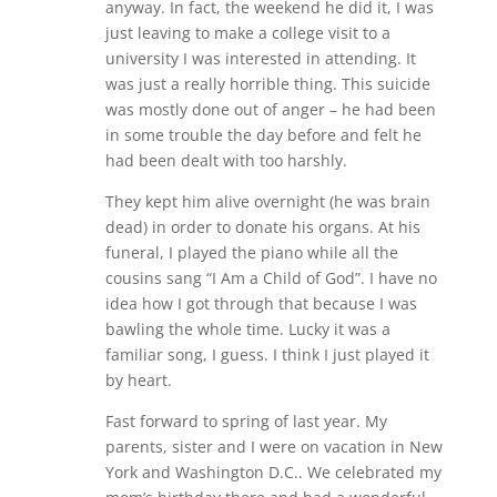
anyway. In fact, the weekend he did it, I was
just leaving to make a college visit to a
university I was interested in attending. It
was just a really horrible thing. This suicide
was mostly done out of anger – he had been
in some trouble the day before and felt he
had been dealt with too harshly.
They kept him alive overnight (he was brain
dead) in order to donate his organs. At his
funeral, I played the piano while all the
cousins sang “I Am a Child of God”. I have no
idea how I got through that because I was
bawling the whole time. Lucky it was a
familiar song, I guess. I think I just played it
by heart.
Fast forward to spring of last year. My
parents, sister and I were on vacation in New
York and Washington D.C.. We celebrated my