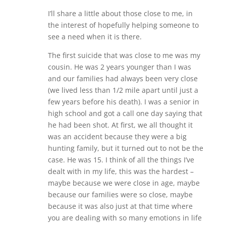
I’ll share a little about those close to me, in
the interest of hopefully helping someone to
see a need when it is there.
The first suicide that was close to me was my
cousin. He was 2 years younger than I was
and our families had always been very close
(we lived less than 1/2 mile apart until just a
few years before his death). I was a senior in
high school and got a call one day saying that
he had been shot. At first, we all thought it
was an accident because they were a big
hunting family, but it turned out to not be the
case. He was 15. I think of all the things I’ve
dealt with in my life, this was the hardest –
maybe because we were close in age, maybe
because our families were so close, maybe
because it was also just at that time where
you are dealing with so many emotions in life