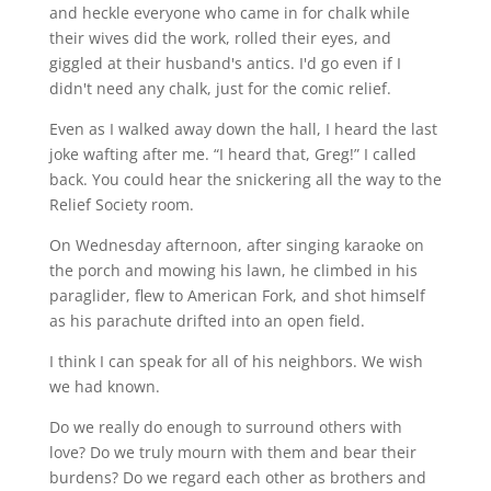
and heckle everyone who came in for chalk while
their wives did the work, rolled their eyes, and
giggled at their husband's antics. I'd go even if I
didn't need any chalk, just for the comic relief.
Even as I walked away down the hall, I heard the last
joke wafting after me. “I heard that, Greg!” I called
back. You could hear the snickering all the way to the
Relief Society room.
On Wednesday afternoon, after singing karaoke on
the porch and mowing his lawn, he climbed in his
paraglider, flew to American Fork, and shot himself
as his parachute drifted into an open field.
I think I can speak for all of his neighbors. We wish
we had known.
Do we really do enough to surround others with
love? Do we truly mourn with them and bear their
burdens? Do we regard each other as brothers and