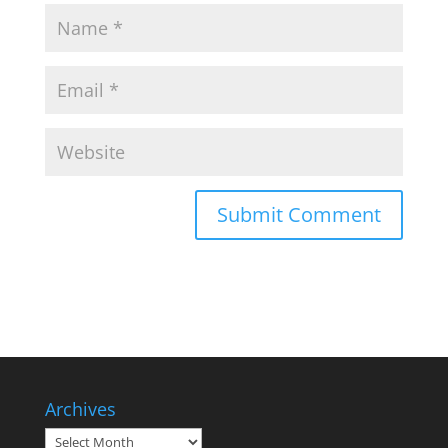
Archives
Archives