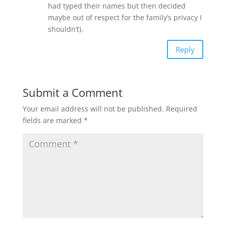
had typed their names but then decided
maybe out of respect for the family’s privacy I
shouldn’t).
Reply
Submit a Comment
Your email address will not be published.
Required
fields are marked
*