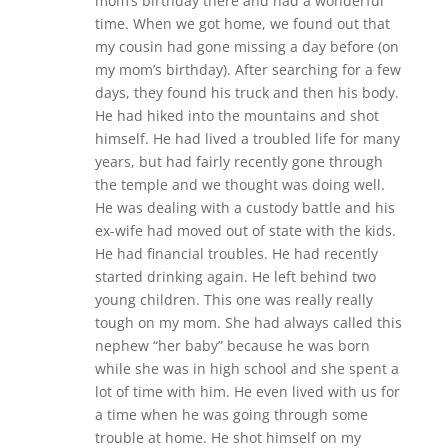
mom’s birthday there and had a wonderful
time. When we got home, we found out that
my cousin had gone missing a day before (on
my mom’s birthday). After searching for a few
days, they found his truck and then his body.
He had hiked into the mountains and shot
himself. He had lived a troubled life for many
years, but had fairly recently gone through
the temple and we thought was doing well.
He was dealing with a custody battle and his
ex-wife had moved out of state with the kids.
He had financial troubles. He had recently
started drinking again. He left behind two
young children. This one was really really
tough on my mom. She had always called this
nephew “her baby” because he was born
while she was in high school and she spent a
lot of time with him. He even lived with us for
a time when he was going through some
trouble at home. He shot himself on my