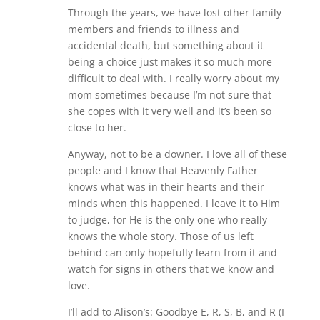
Through the years, we have lost other family
members and friends to illness and
accidental death, but something about it
being a choice just makes it so much more
difficult to deal with. I really worry about my
mom sometimes because I’m not sure that
she copes with it very well and it’s been so
close to her.
Anyway, not to be a downer. I love all of these
people and I know that Heavenly Father
knows what was in their hearts and their
minds when this happened. I leave it to Him
to judge, for He is the only one who really
knows the whole story. Those of us left
behind can only hopefully learn from it and
watch for signs in others that we know and
love.
I’ll add to Alison’s: Goodbye E, R, S, B, and R (I