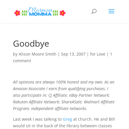
Goodbye
by
Alison Moore Smith
|
Sep 13, 2007
|
for Love
|
1
comment
All opinions are always 100% honest and my own. As an
Amazon Associate I earn from qualifying purchases. I
also participate in: CJ Affiliate; eBay Partner Network;
Rakuten Affiliate Network; ShareASale; Walmart Affiliate
Program; independent affiliate networks.
Last week I was talking to
Greg
at church. He and Bill
would sit in the back of the library between classes