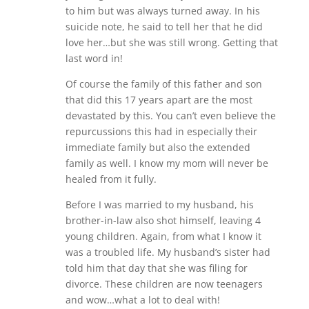
to him but was always turned away. In his
suicide note, he said to tell her that he did
love her…but she was still wrong. Getting that
last word in!
Of course the family of this father and son
that did this 17 years apart are the most
devastated by this. You can’t even believe the
repurcussions this had in especially their
immediate family but also the extended
family as well. I know my mom will never be
healed from it fully.
Before I was married to my husband, his
brother-in-law also shot himself, leaving 4
young children. Again, from what I know it
was a troubled life. My husband’s sister had
told him that day that she was filing for
divorce. These children are now teenagers
and wow…what a lot to deal with!