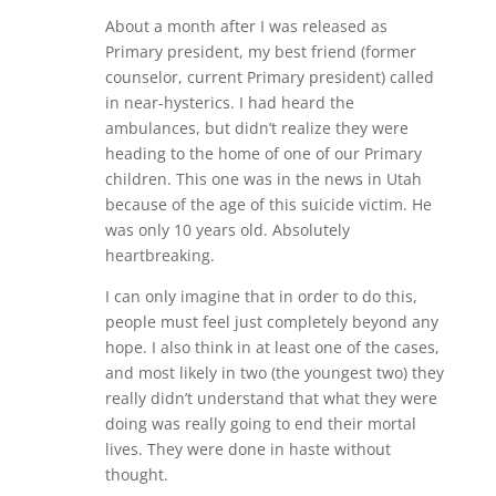
About a month after I was released as
Primary president, my best friend (former
counselor, current Primary president) called
in near-hysterics. I had heard the
ambulances, but didn’t realize they were
heading to the home of one of our Primary
children. This one was in the news in Utah
because of the age of this suicide victim. He
was only 10 years old. Absolutely
heartbreaking.
I can only imagine that in order to do this,
people must feel just completely beyond any
hope. I also think in at least one of the cases,
and most likely in two (the youngest two) they
really didn’t understand that what they were
doing was really going to end their mortal
lives. They were done in haste without
thought.