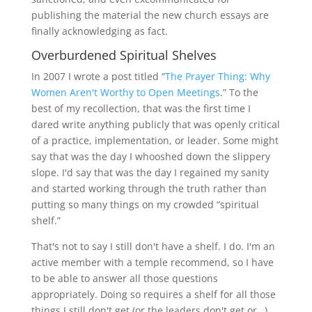
publishing the material the new church essays are
finally acknowledging as fact.
Overburdened Spiritual Shelves
In 2007 I wrote a post titled “
The Prayer Thing: Why
Women Aren't Worthy to Open Meetings
.” To the
best of my recollection, that was the first time I
dared write anything publicly that was openly critical
of a practice, implementation, or leader. Some might
say that was the day I whooshed down the slippery
slope. I'd say that was the day I regained my sanity
and started working through the truth rather than
putting so many things on my crowded “spiritual
shelf.”
That's not to say I still don't have a shelf. I do. I'm an
active member with a temple recommend, so I have
to be able to answer all those questions
appropriately. Doing so requires a shelf for all those
things I still don't get (or the leaders don't get or…)