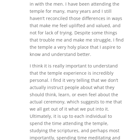
in with the men. I have been attending the
temple for many, many years and I still
haven’t reconciled those differences in ways
that make me feel uplifted and valued, and
not for lack of trying. Despite some things
that trouble me and make me struggle, I find
the temple a very holy place that I aspire to
know and understand better.
I think it is really important to understand
that the temple experience is incredibly
personal. I find it very telling that we don’t
actually instruct people about what they
should think, learn, or even feel about the
actual ceremony, which suggests to me that
we all get out of it what we put into it.
Ultimately, it is up to each individual to
spend the time attending the temple,
studying the scriptures, and perhaps most
importantly, spending time meditating and