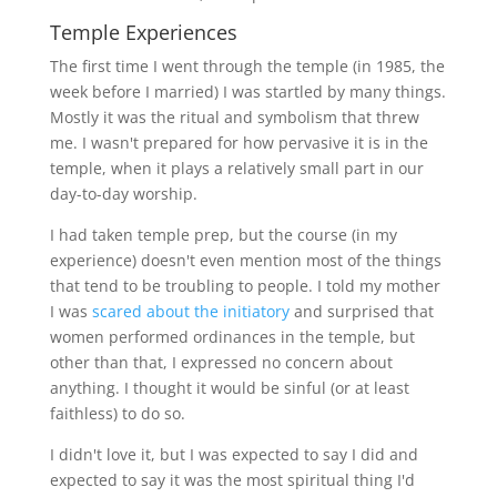
Temple Experiences
The first time I went through the temple (in 1985, the
week before I married) I was startled by many things.
Mostly it was the ritual and symbolism that threw
me. I wasn't prepared for how pervasive it is in the
temple, when it plays a relatively small part in our
day-to-day worship.
I had taken temple prep, but the course (in my
experience) doesn't even mention most of the things
that tend to be troubling to people. I told my mother
I was
scared about the initiatory
and surprised that
women performed ordinances in the temple, but
other than that, I expressed no concern about
anything. I thought it would be sinful (or at least
faithless) to do so.
I didn't love it, but I was expected to say I did and
expected to say it was the most spiritual thing I'd