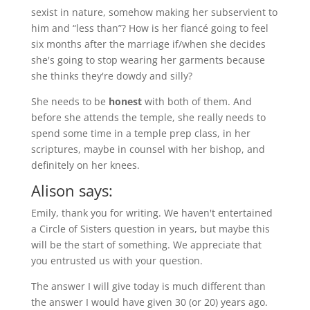
sexist in nature, somehow making her subservient to
him and “less than”? How is her fiancé going to feel
six months after the marriage if/when she decides
she's going to stop wearing her garments because
she thinks they're dowdy and silly?
She needs to be
honest
with both of them. And
before she attends the temple, she really needs to
spend some time in a temple prep class, in her
scriptures, maybe in counsel with her bishop, and
definitely on her knees.
Alison says:
Emily, thank you for writing. We haven't entertained
a Circle of Sisters question in years, but maybe this
will be the start of something. We appreciate that
you entrusted us with your question.
The answer I will give today is much different than
the answer I would have given 30 (or 20) years ago.