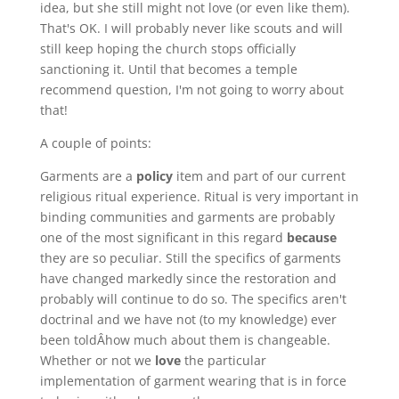
idea, but she still might not love (or even like them).
That's OK. I will probably never like scouts and will
still keep hoping the church stops officially
sanctioning it. Until that becomes a temple
recommend question, I'm not going to worry about
that!
A couple of points:
Garments are a
policy
item and part of our current
religious ritual experience. Ritual is very important in
binding communities and garments are probably
one of the most significant in this regard
because
they are so peculiar. Still the specifics of garments
have changed markedly since the restoration and
probably will continue to do so. The specifics aren't
doctrinal and we have not (to my knowledge) ever
been toldÂhow much about them is changeable.
Whether or not we
love
the particular
implementation of garment wearing that is in force