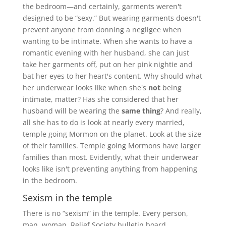
the bedroom—and certainly, garments weren't
designed to be “sexy.” But wearing garments doesn't
prevent anyone from donning a negligee when
wanting to be intimate. When she wants to have a
romantic evening with her husband, she can just
take her garments off, put on her pink nightie and
bat her eyes to her heart's content. Why should what
her underwear looks like when she's
not
being
intimate, matter? Has she considered that her
husband will be wearing the
same thing
? And really,
all she has to do is look at nearly every married,
temple going Mormon on the planet. Look at the size
of their families. Temple going Mormons have larger
families than most. Evidently, what their underwear
looks like isn't preventing anything from happening
in the bedroom.
Sexism in the temple
There is no “sexism” in the temple. Every person,
man, woman, Relief Society bulletin board