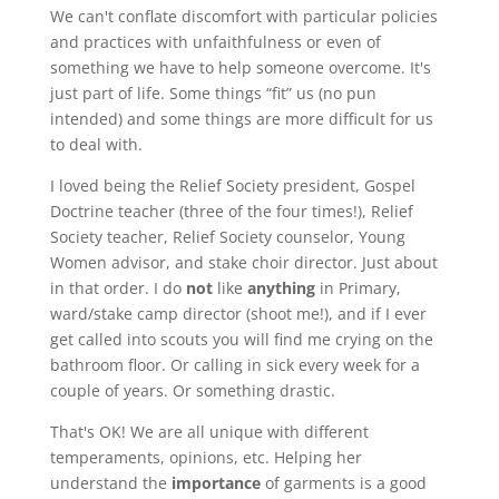
We can't conflate discomfort with particular policies
and practices with unfaithfulness or even of
something we have to help someone overcome. It's
just part of life. Some things “fit” us (no pun
intended) and some things are more difficult for us
to deal with.
I loved being the Relief Society president, Gospel
Doctrine teacher (three of the four times!), Relief
Society teacher, Relief Society counselor, Young
Women advisor, and stake choir director. Just about
in that order. I do
not
like
anything
in Primary,
ward/stake camp director (shoot me!), and if I ever
get called into scouts you will find me crying on the
bathroom floor. Or calling in sick every week for a
couple of years. Or something drastic.
That's OK! We are all unique with different
temperaments, opinions, etc. Helping her
understand the
importance
of garments is a good