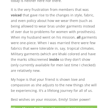
today is neither here nor there.
It is the very frustration from members that was
voiced
that gave rise to the changes in style, fabric,
and even policy about how we wear them (such as
being allowed to wear bras under garments instead
of over due to problems for women with prosthesis).
When my husband went on his mission,
all
garments
were one-piece. When I was married there were few
fabrics that were tolerable in, say, tropical climates.
Military garments (which are khaki colored and have
the marks silkscreened
inside
so they don't show
(only currently available for men last time I checked)
are relatively new.
My hope is that your friend is shown love and
compassion as she adjusts to the new things she will
be experiencing. It's a lifelong journey for all of us.
Best wishes on your mission, Emily! Sister power!