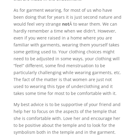
As for garment wearing, for most of us who have
been doing that for years it is just second nature and
would feel very strange
not
Â to wear them. We can
hardly remember a time when we didn't. However,
even if you were raised in a home where you are
familiar with garments, wearing them yourself takes
some getting used to. Your clothing choices might
need to be adjusted in some ways, your clothing will
“feel” different, some find menstruation to be
particularly challenging while wearing garments, etc.
The fact of the matter is that women are just not
used to wearing this type of underclothing and it
takes some time for most to be comfortable with it.
My best advice is to be supportive of your friend and
help her to focus on the aspects of the temple that
she is comfortable with. Love her and encourage her
to be positive about the temple and to look for the
symbolism both in the temple and in the garment.