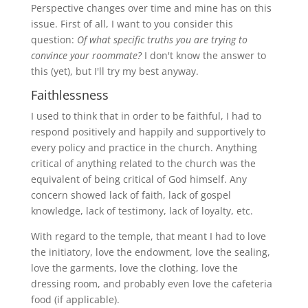
Perspective changes over time and mine has on this
issue. First of all, I want to you consider this
question:
Of what specific truths you are trying to
convince your roommate?
I don't know the answer to
this (yet), but I'll try my best anyway.
Faithlessness
I used to think that in order to be faithful, I had to
respond positively and happily and supportively to
every policy and practice in the church. Anything
critical of anything related to the church was the
equivalent of being critical of God himself. Any
concern showed lack of faith, lack of gospel
knowledge, lack of testimony, lack of loyalty, etc.
With regard to the temple, that meant I had to love
the initiatory, love the endowment, love the sealing,
love the garments, love the clothing, love the
dressing room, and probably even love the cafeteria
food (if applicable).